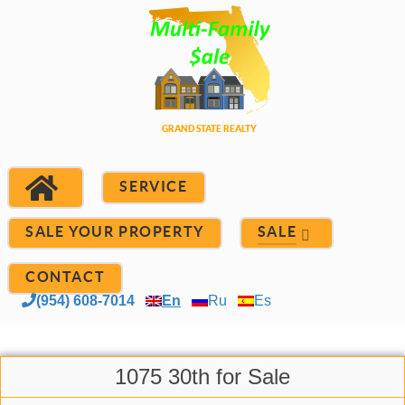
SERVICE
SALE YOUR PROPERTY
SALE
CONTACT
(954) 608-7014
En
Ru
Es
1075 30th for Sale