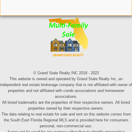
© Grand State Realty INC 2018 - 2022
This website is owned and operated by Grand State Realty Inc, an
independent real estate brokerage company that is not affiliated with owner of
properties and not affiliated with condo associations and homeowner
associations.
All listed trademarks are the properties of their respective owners. All listed
properties owned by their respective owners.
The data relating to real estate for sale and rent on this website comes from
the South East Florida Regional MLS and is provided here for consumers
personal, non-commercial use.
It may not be used for any purpose other than to identify prospective