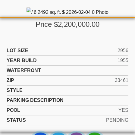
Price $2,200,000.00
LOT SIZE
2956
YEAR BUILD
1955
WATERFRONT
ZIP
33461
STYLE
PARKING DESCRIPTION
POOL
YES
STATUS
PENDING