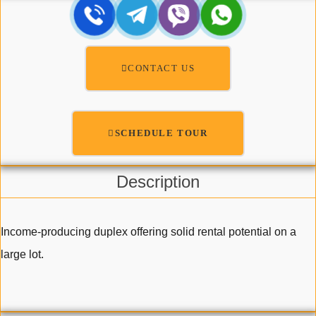
CONTACT US
SCHEDULE TOUR
Description
Income-producing duplex offering solid rental potential on a
large lot.