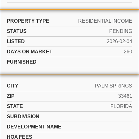
PROPERTY TYPE
RESIDENTIAL INCOME
STATUS
PENDING
LISTED
2026-02-04
DAYS ON MARKET
260
FURNISHED
CITY
PALM SPRINGS
ZIP
33461
STATE
FLORIDA
SUBDIVISION
DEVELOPMENT NAME
HOA FEES