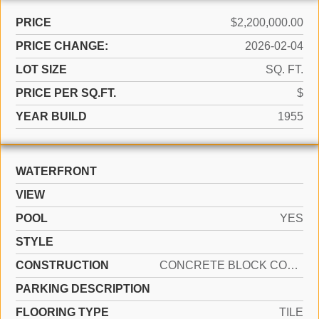
PRICE
$2,200,000.00
PRICE CHANGE:
2026-02-04
LOT SIZE
SQ. FT.
PRICE PER SQ.FT.
$
YEAR BUILD
1955
WATERFRONT
VIEW
POOL
YES
STYLE
CONSTRUCTION
CONCRETE BLOCK CONSTRUCTION
PARKING DESCRIPTION
FLOORING TYPE
TILE