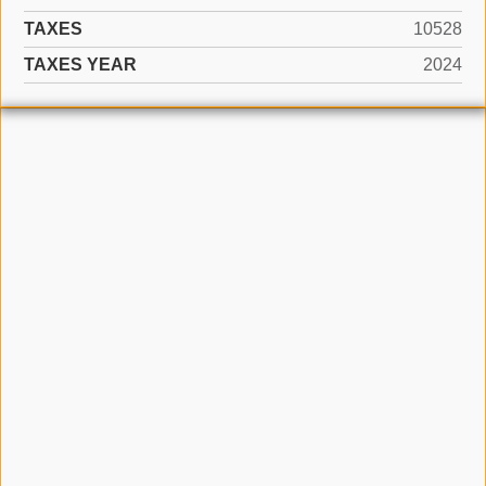
TAXES
10528
TAXES YEAR
2024