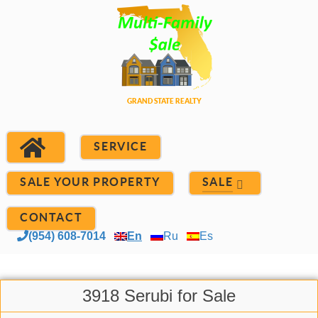
SERVICE
SALE YOUR PROPERTY
SALE
CONTACT
(954) 608-7014
En
Ru
Es
3918 Serubi for Sale