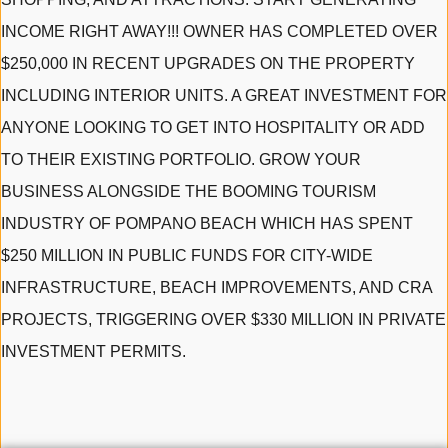
INCOME RIGHT AWAY!!! OWNER HAS COMPLETED OVER
$250,000 IN RECENT UPGRADES ON THE PROPERTY
INCLUDING INTERIOR UNITS. A GREAT INVESTMENT FOR
ANYONE LOOKING TO GET INTO HOSPITALITY OR ADD
TO THEIR EXISTING PORTFOLIO. GROW YOUR
BUSINESS ALONGSIDE THE BOOMING TOURISM
INDUSTRY OF POMPANO BEACH WHICH HAS SPENT
$250 MILLION IN PUBLIC FUNDS FOR CITY-WIDE
INFRASTRUCTURE, BEACH IMPROVEMENTS, AND CRA
PROJECTS, TRIGGERING OVER $330 MILLION IN PRIVATE
INVESTMENT PERMITS.