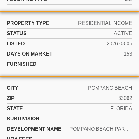
PROPERTY TYPE
RESIDENTIAL INCOME
STATUS
ACTIVE
LISTED
2026-08-05
DAYS ON MARKET
153
FURNISHED
CITY
POMPANO BEACH
ZIP
33062
STATE
FLORIDA
SUBDIVISION
DEVELOPMENT NAME
POMPANO BEACH PARK 21-20