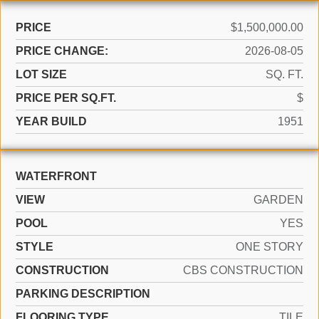
PRICE
$1,500,000.00
PRICE CHANGE:
2026-08-05
LOT SIZE
SQ. FT.
PRICE PER SQ.FT.
$
YEAR BUILD
1951
WATERFRONT
VIEW
GARDEN
POOL
YES
STYLE
ONE STORY
CONSTRUCTION
CBS CONSTRUCTION
PARKING DESCRIPTION
FLOORING TYPE
TILE