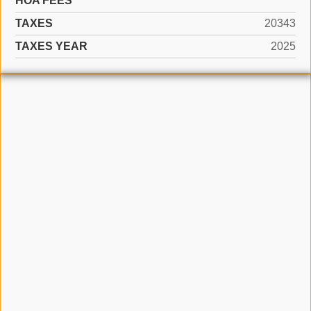
HOA FEES
TAXES
20343
TAXES YEAR
2025