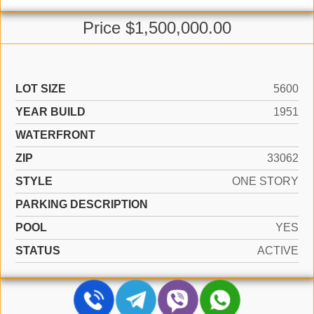
Price $1,500,000.00
LOT SIZE
5600
YEAR BUILD
1951
WATERFRONT
ZIP
33062
STYLE
ONE STORY
PARKING DESCRIPTION
POOL
YES
STATUS
ACTIVE