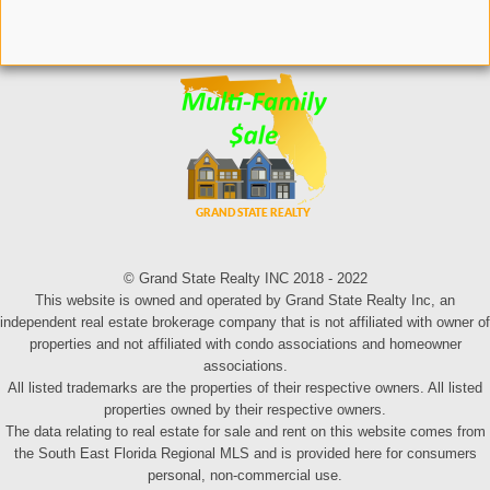
© Grand State Realty INC 2018 - 2022
This website is owned and operated by Grand State Realty Inc, an
independent real estate brokerage company that is not affiliated with owner of
properties and not affiliated with condo associations and homeowner
associations.
All listed trademarks are the properties of their respective owners. All listed
properties owned by their respective owners.
The data relating to real estate for sale and rent on this website comes from
the South East Florida Regional MLS and is provided here for consumers
personal, non-commercial use.