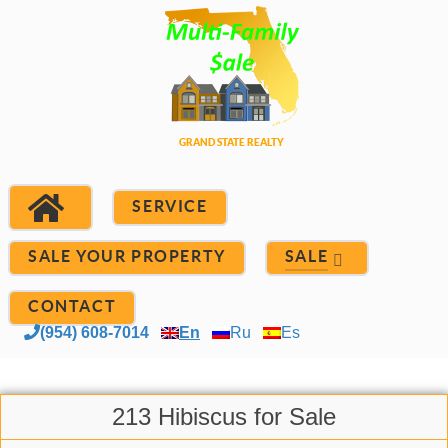
SERVICE
SALE YOUR PROPERTY
SALE
CONTACT
(954) 608-7014
En
Ru
Es
213 Hibiscus for Sale