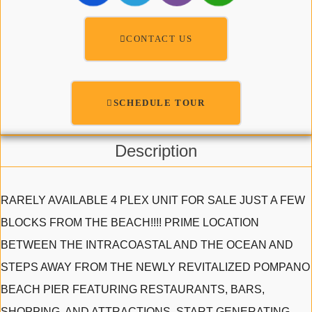
CONTACT US
SCHEDULE TOUR
Description
RARELY AVAILABLE 4 PLEX UNIT FOR SALE JUST A FEW
BLOCKS FROM THE BEACH!!!! PRIME LOCATION
BETWEEN THE INTRACOASTAL AND THE OCEAN AND
STEPS AWAY FROM THE NEWLY REVITALIZED POMPANO
BEACH PIER FEATURING RESTAURANTS, BARS,
SHOPPING, AND ATTRACTIONS. START GENERATING