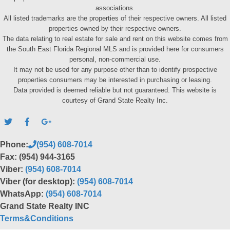
associations.
All listed trademarks are the properties of their respective owners. All listed
properties owned by their respective owners.
The data relating to real estate for sale and rent on this website comes from
the South East Florida Regional MLS and is provided here for consumers
personal, non-commercial use.
It may not be used for any purpose other than to identify prospective
properties consumers may be interested in purchasing or leasing.
Data provided is deemed reliable but not guaranteed. This website is
courtesy of Grand State Realty Inc.
Phone:
(954) 608-7014
Fax: (954) 944-3165
Viber:
(954) 608-7014
Viber (for desktop):
(954) 608-7014
WhatsApp:
(954) 608-7014
Grand State Realty INC
Terms&Conditions