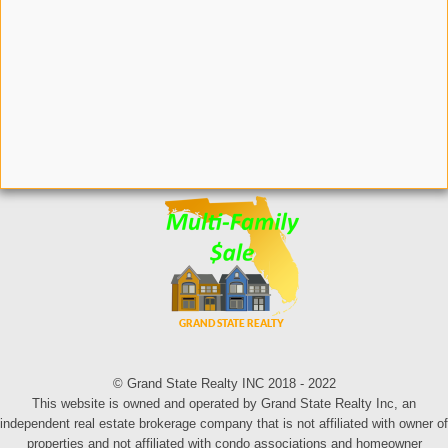
© Grand State Realty INC 2018 - 2022
This website is owned and operated by Grand State Realty Inc, an
independent real estate brokerage company that is not affiliated with owner of
properties and not affiliated with condo associations and homeowner