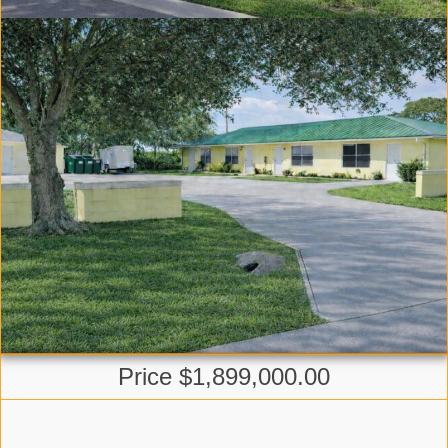
Price $1,899,000.00