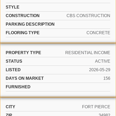
STYLE
CONSTRUCTION
CBS CONSTRUCTION
PARKING DESCRIPTION
FLOORING TYPE
CONCRETE
PROPERTY TYPE
RESIDENTIAL INCOME
STATUS
ACTIVE
LISTED
2026-05-29
DAYS ON MARKET
156
FURNISHED
CITY
FORT PIERCE
ZIP
34982