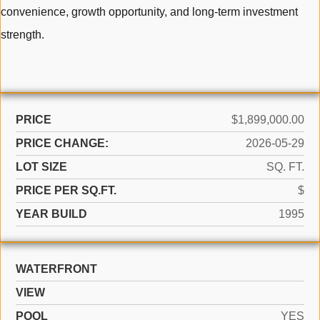
convenience, growth opportunity, and long-term investment
strength.
PRICE
$1,899,000.00
PRICE CHANGE:
2026-05-29
LOT SIZE
SQ. FT.
PRICE PER SQ.FT.
$
YEAR BUILD
1995
WATERFRONT
VIEW
POOL
YES