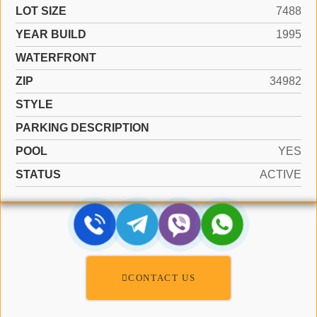
LOT SIZE
7488
YEAR BUILD
1995
WATERFRONT
ZIP
34982
STYLE
PARKING DESCRIPTION
POOL
YES
STATUS
ACTIVE
CONTACT US