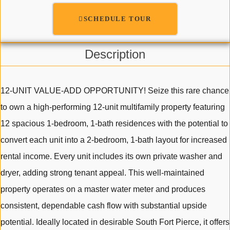
SCHEDULE TOUR
Description
12-UNIT VALUE-ADD OPPORTUNITY! Seize this rare chance
to own a high-performing 12-unit multifamily property featuring
12 spacious 1-bedroom, 1-bath residences with the potential to
convert each unit into a 2-bedroom, 1-bath layout for increased
rental income. Every unit includes its own private washer and
dryer, adding strong tenant appeal. This well-maintained
property operates on a master water meter and produces
consistent, dependable cash flow with substantial upside
potential. Ideally located in desirable South Fort Pierce, it offers