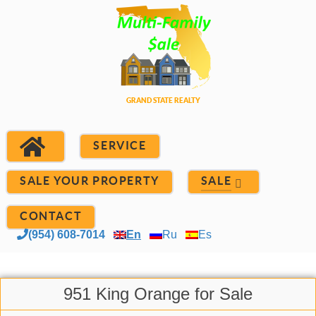
SERVICE
SALE YOUR PROPERTY
SALE
CONTACT
(954) 608-7014
En
Ru
Es
951 King Orange for Sale