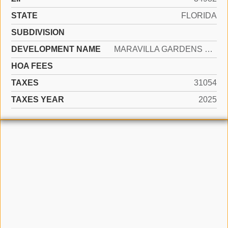
STATE
FLORIDA
SUBDIVISION
DEVELOPMENT NAME
MARAVILLA GARDENS SUB
HOA FEES
TAXES
31054
TAXES YEAR
2025