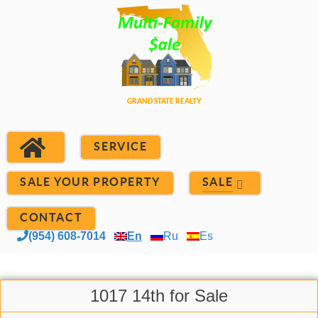
SERVICE
SALE YOUR PROPERTY
SALE
CONTACT
(954) 608-7014
En
Ru
Es
1017 14th for Sale