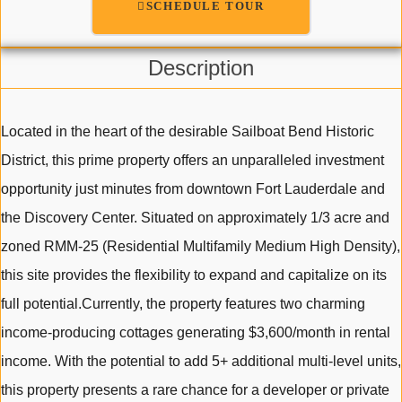
SCHEDULE TOUR
Description
Located in the heart of the desirable Sailboat Bend Historic
District, this prime property offers an unparalleled investment
opportunity just minutes from downtown Fort Lauderdale and
the Discovery Center. Situated on approximately 1/3 acre and
zoned RMM-25 (Residential Multifamily Medium High Density),
this site provides the flexibility to expand and capitalize on its
full potential.Currently, the property features two charming
income-producing cottages generating $3,600/month in rental
income. With the potential to add 5+ additional multi-level units,
this property presents a rare chance for a developer or private