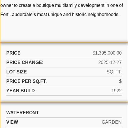
owner to create a boutique multifamily development in one of
Fort Lauderdale’s most unique and historic neighborhoods.
PRICE
$1,395,000.00
PRICE CHANGE:
2025-12-27
LOT SIZE
SQ. FT.
PRICE PER SQ.FT.
$
YEAR BUILD
1922
WATERFRONT
VIEW
GARDEN