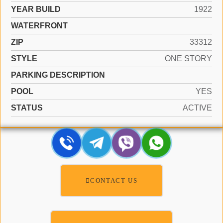
YEAR BUILD
1922
WATERFRONT
ZIP
33312
STYLE
ONE STORY
PARKING DESCRIPTION
POOL
YES
STATUS
ACTIVE
CONTACT US