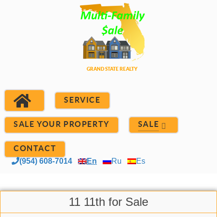
SERVICE
SALE YOUR PROPERTY
SALE
CONTACT
(954) 608-7014
En
Ru
Es
11 11th for Sale