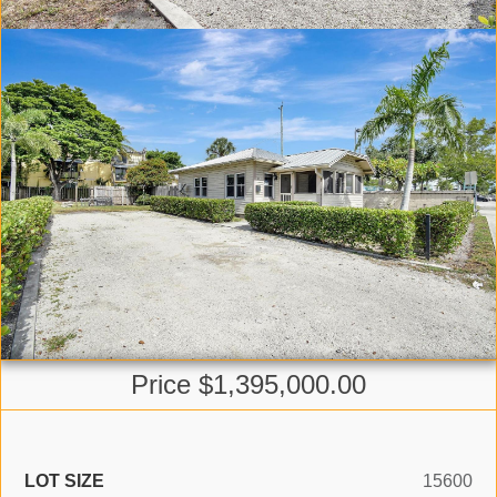
Price $1,395,000.00
LOT SIZE
15600