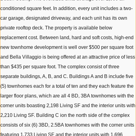
conditioned square feet. In addition, every unit includes a two-
car garage, designated driveway, and each unit has its own
private rooftop deck. The property is available below
replacement cost. Between land, hard and soft costs, high-end
new townhome development is well over $500 per square foot
and Bella Villaggio is being offered at an attractive price of less
than $435 per square foot. The complex consist of three
separate buildings, A, B, and C. Buildings A and B include five
(5) townhomes each for a total of ten and they each feature the
larger floor plans, which are all 4 BD, 3BA townhomes with the
corner units boasting 2,198 Living SF and the interior units with
2,210 Living SF. Building C ion the north side of the complex
consists of six (6) 3BD, 2.5BA townhomes with the corner units
featuring 1,733 Living SF and the interior units with 1,696