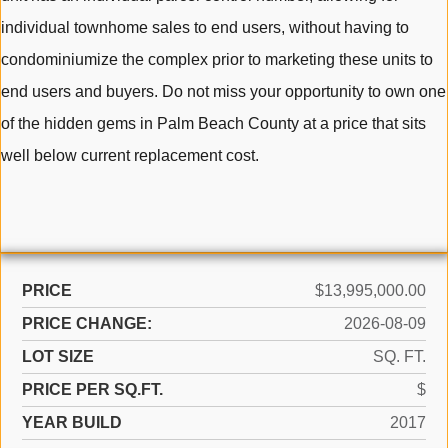
individual townhome sales to end users, without having to
condominiumize the complex prior to marketing these units to
end users and buyers. Do not miss your opportunity to own one
of the hidden gems in Palm Beach County at a price that sits
well below current replacement cost.
PRICE
$13,995,000.00
PRICE CHANGE:
2026-08-09
LOT SIZE
SQ. FT.
PRICE PER SQ.FT.
$
YEAR BUILD
2017