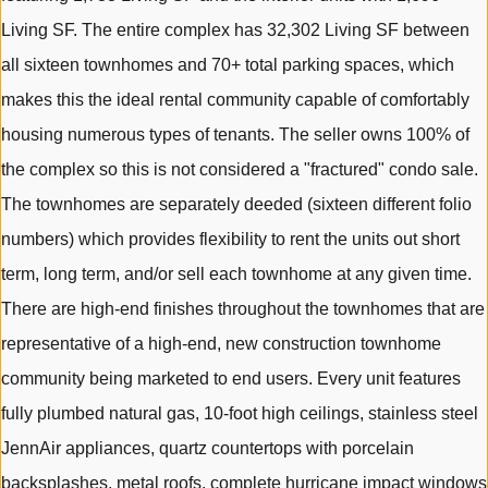
Living SF. The entire complex has 32,302 Living SF between
all sixteen townhomes and 70+ total parking spaces, which
makes this the ideal rental community capable of comfortably
housing numerous types of tenants. The seller owns 100% of
the complex so this is not considered a "fractured" condo sale.
The townhomes are separately deeded (sixteen different folio
numbers) which provides flexibility to rent the units out short
term, long term, and/or sell each townhome at any given time.
There are high-end finishes throughout the townhomes that are
representative of a high-end, new construction townhome
community being marketed to end users. Every unit features
fully plumbed natural gas, 10-foot high ceilings, stainless steel
JennAir appliances, quartz countertops with porcelain
backsplashes, metal roofs, complete hurricane impact windows