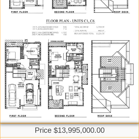
Price $13,995,000.00