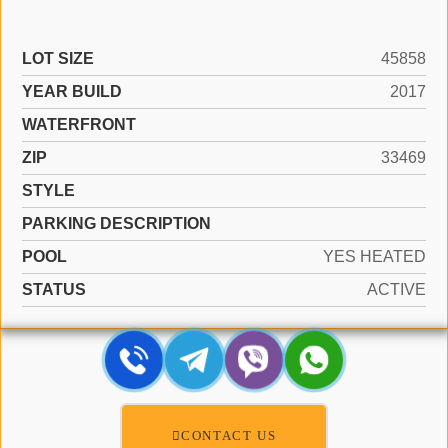
LOT SIZE
45858
YEAR BUILD
2017
WATERFRONT
ZIP
33469
STYLE
PARKING DESCRIPTION
POOL
YES HEATED
STATUS
ACTIVE
CONTACT US