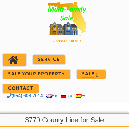
SERVICE
SALE YOUR PROPERTY
SALE
CONTACT
(954) 608-7014
En
Ru
Es
3770 County Line for Sale