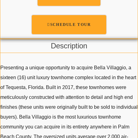
SCHEDULE TOUR
Description
Presenting a unique opportunity to acquire Bella Villaggio, a
sixteen (16) unit luxury townhome complex located in the heart
of Tequesta, Florida. Built in 2017, these townhomes were
meticulously constructed with attention to detail and high end
finishes (these units were originally built to be sold to individual
buyers). Bella Villaggio is the most luxurious townhome
community you can acquire in its entirety anywhere in Palm
Beach County. The oversized units average over 2,000 air-