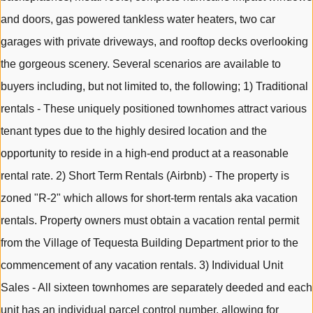
and doors, gas powered tankless water heaters, two car
garages with private driveways, and rooftop decks overlooking
the gorgeous scenery. Several scenarios are available to
buyers including, but not limited to, the following; 1) Traditional
rentals - These uniquely positioned townhomes attract various
tenant types due to the highly desired location and the
opportunity to reside in a high-end product at a reasonable
rental rate. 2) Short Term Rentals (Airbnb) - The property is
zoned "R-2" which allows for short-term rentals aka vacation
rentals. Property owners must obtain a vacation rental permit
from the Village of Tequesta Building Department prior to the
commencement of any vacation rentals. 3) Individual Unit
Sales - All sixteen townhomes are separately deeded and each
unit has an individual parcel control number, allowing for