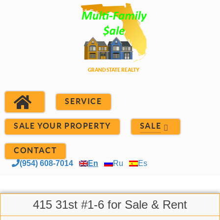
SERVICE
SALE YOUR PROPERTY
SALE
CONTACT
(954) 608-7014
En
Ru
Es
415 31st #1-6 for Sale & Rent