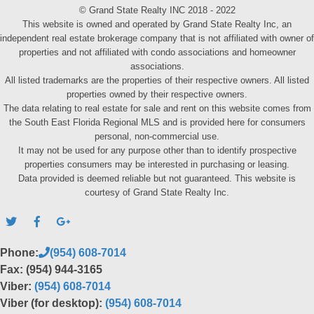
© Grand State Realty INC 2018 - 2022
This website is owned and operated by Grand State Realty Inc, an
independent real estate brokerage company that is not affiliated with owner of
properties and not affiliated with condo associations and homeowner
associations.
All listed trademarks are the properties of their respective owners. All listed
properties owned by their respective owners.
The data relating to real estate for sale and rent on this website comes from
the South East Florida Regional MLS and is provided here for consumers
personal, non-commercial use.
It may not be used for any purpose other than to identify prospective
properties consumers may be interested in purchasing or leasing.
Data provided is deemed reliable but not guaranteed. This website is
courtesy of Grand State Realty Inc.
Phone:
(954) 608-7014
Fax: (954) 944-3165
Viber:
(954) 608-7014
Viber (for desktop):
(954) 608-7014