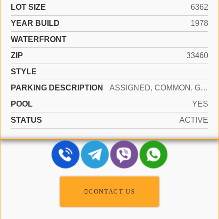
LOT SIZE
6362
YEAR BUILD
1978
WATERFRONT
ZIP
33460
STYLE
PARKING DESCRIPTION
ASSIGNED, COMMON, GUEST, SHARED PARKING
POOL
YES
STATUS
ACTIVE
CONTACT US