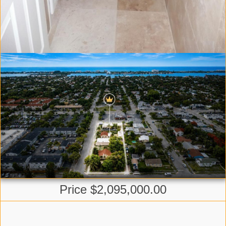
Price $2,095,000.00