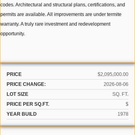
codes. Architectural and structural plans, certifications, and
permits are available. All improvements are under termite
warranty. A truly rare investment and redevelopment
opportunity.
PRICE
$2,095,000.00
PRICE CHANGE:
2026-08-06
LOT SIZE
SQ. FT.
PRICE PER SQ.FT.
$
YEAR BUILD
1978