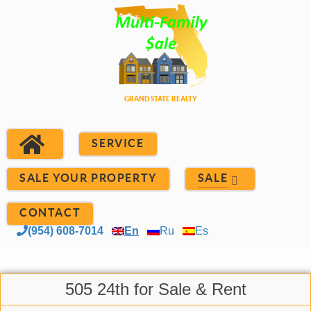
SERVICE
SALE YOUR PROPERTY
SALE
CONTACT
(954) 608-7014
En
Ru
Es
505 24th for Sale & Rent