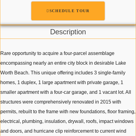
SCHEDULE TOUR
Description
Rare opportunity to acquire a four-parcel assemblage
encompassing nearly an entire city block in desirable Lake
Worth Beach. This unique offering includes 3 single-family
homes, 1 duplex, 1 large apartment with private garage, 1
smaller apartment with a four-car garage, and 1 vacant lot. All
structures were comprehensively renovated in 2015 with
permits, rebuilt to the frame with new foundations, floor framing,
electrical, plumbing, insulation, drywall, roofs, impact windows
and doors, and hurricane clip reinforcement to current wind