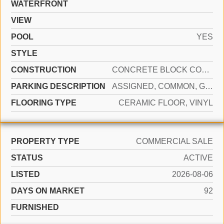
WATERFRONT
VIEW
POOL
YES
STYLE
CONSTRUCTION
CONCRETE BLOCK CONSTRUCTION, SLAB CONSTRUCTION
PARKING DESCRIPTION
ASSIGNED, COMMON, GUEST, SHARED PARKING
FLOORING TYPE
CERAMIC FLOOR, VINYL
PROPERTY TYPE
COMMERCIAL SALE
STATUS
ACTIVE
LISTED
2026-08-06
DAYS ON MARKET
92
FURNISHED