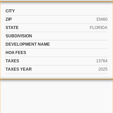
CITY
ZIP
33460
STATE
FLORIDA
SUBDIVISION
DEVELOPMENT NAME
HOA FEES
TAXES
13764
TAXES YEAR
2025