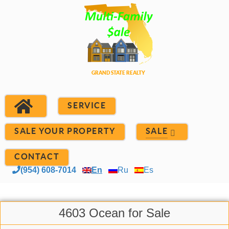
SERVICE
SALE YOUR PROPERTY
SALE
CONTACT
(954) 608-7014
En
Ru
Es
4603 Ocean for Sale