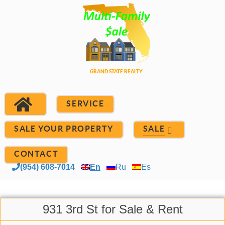
SERVICE
SALE YOUR PROPERTY
SALE
CONTACT
(954) 608-7014
En
Ru
Es
931 3rd St for Sale & Rent