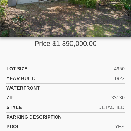
Price $1,390,000.00
LOT SIZE
4950
YEAR BUILD
1922
WATERFRONT
ZIP
33130
STYLE
DETACHED
PARKING DESCRIPTION
POOL
YES