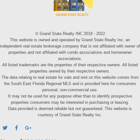
© Grand State Realty INC 2018 - 2022
This website is owned and operated by Grand State Realty Inc, an
independent real estate brokerage company that is not affiliated with owner of
properties and not affiliated with condo associations and homeowner
associations.
All listed trademarks are the properties of their respective owners. All listed
properties owned by their respective owners.
The data relating to real estate for sale and rent on this website comes from
the South East Florida Regional MLS and is provided here for consumers
personal, non-commercial use.
It may not be used for any purpose other than to identify prospective
properties consumers may be interested in purchasing or leasing.
Data provided is deemed reliable but not guaranteed. This website is
courtesy of Grand State Realty Inc.