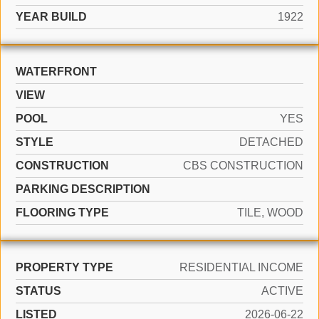
YEAR BUILD
1922
WATERFRONT
VIEW
POOL
YES
STYLE
DETACHED
CONSTRUCTION
CBS CONSTRUCTION
PARKING DESCRIPTION
FLOORING TYPE
TILE, WOOD
PROPERTY TYPE
RESIDENTIAL INCOME
STATUS
ACTIVE
LISTED
2026-06-22