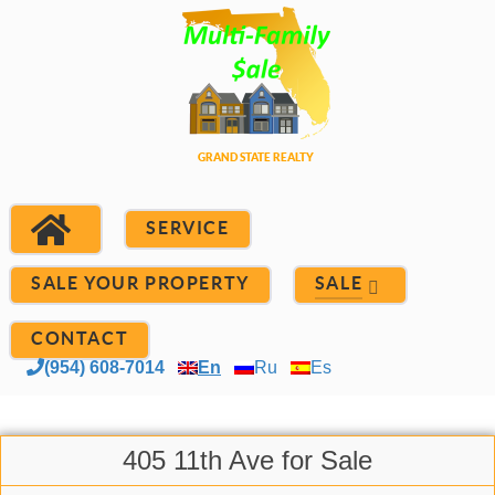
SERVICE
SALE YOUR PROPERTY
SALE
CONTACT
(954) 608-7014
En
Ru
Es
405 11th Ave for Sale