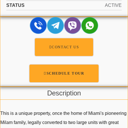
STATUS
ACTIVE
CONTACT US
SCHEDULE TOUR
Description
This is a unique property, once the home of Miami's pioneering
Milam family, legally converted to two large units with great