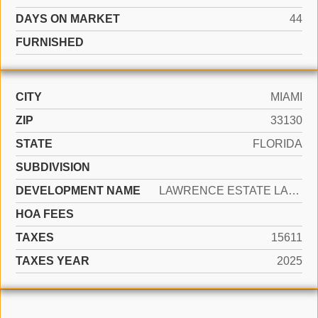
DAYS ON MARKET
44
FURNISHED
CITY
MIAMI
ZIP
33130
STATE
FLORIDA
SUBDIVISION
DEVELOPMENT NAME
LAWRENCE ESTATE LAND CO
HOA FEES
TAXES
15611
TAXES YEAR
2025