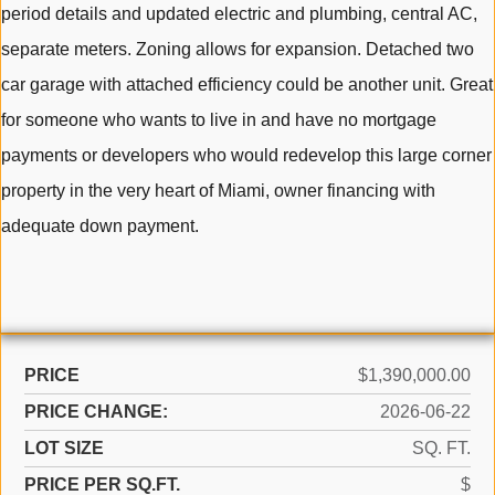
period details and updated electric and plumbing, central AC,
separate meters. Zoning allows for expansion. Detached two
car garage with attached efficiency could be another unit. Great
for someone who wants to live in and have no mortgage
payments or developers who would redevelop this large corner
property in the very heart of Miami, owner financing with
adequate down payment.
PRICE
$1,390,000.00
PRICE CHANGE:
2026-06-22
LOT SIZE
SQ. FT.
PRICE PER SQ.FT.
$