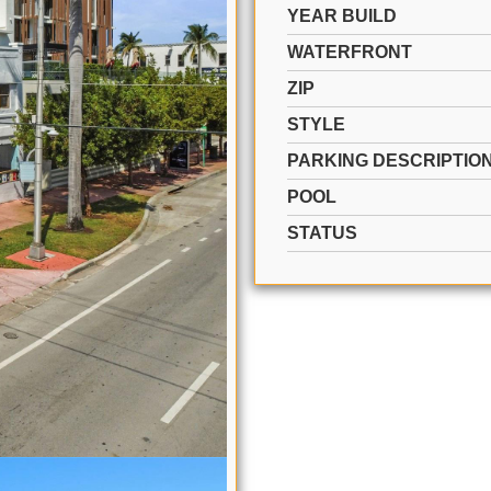
YEAR BUILD
WATERFRONT
ZIP
STYLE
PARKING DESCRIPTIO
POOL
STATUS