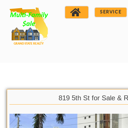
SERVICE
819 5th St for Sale & 