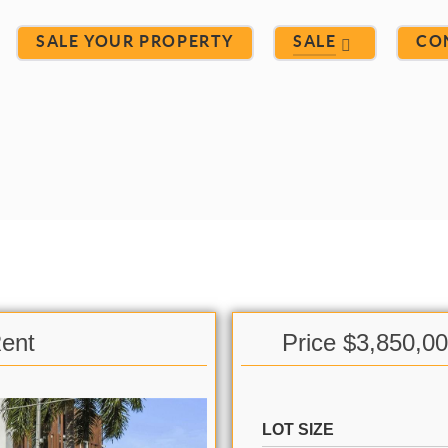
SALE YOUR PROPERTY
SALE
CO
Rent
Price $3,850,0
LOT SIZE