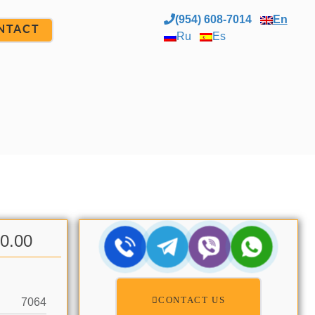
(954) 608-7014
En
NTACT
Ru
Es
00.00
CONTACT US
7064