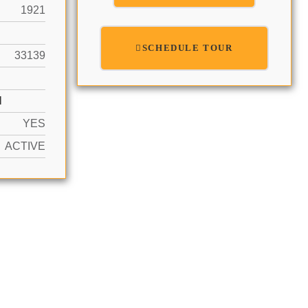
1921
SCHEDULE TOUR
33139
N
YES
ACTIVE