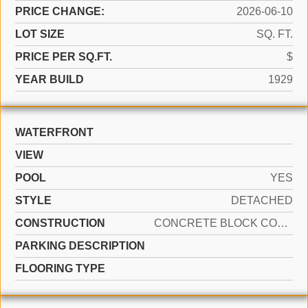
PRICE CHANGE:
2026-06-10
LOT SIZE
SQ. FT.
PRICE PER SQ.FT.
$
YEAR BUILD
1929
WATERFRONT
VIEW
POOL
YES
STYLE
DETACHED
CONSTRUCTION
CONCRETE BLOCK CONSTRUCTION
PARKING DESCRIPTION
FLOORING TYPE