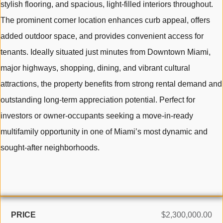
stylish flooring, and spacious, light-filled interiors throughout.
The prominent corner location enhances curb appeal, offers
added outdoor space, and provides convenient access for
tenants. Ideally situated just minutes from Downtown Miami,
major highways, shopping, dining, and vibrant cultural
attractions, the property benefits from strong rental demand and
outstanding long-term appreciation potential. Perfect for
investors or owner-occupants seeking a move-in-ready
multifamily opportunity in one of Miami’s most dynamic and
sought-after neighborhoods.
PRICE
$2,300,000.00