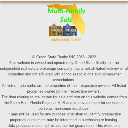
© Grand State Realty INC 2018 - 2022
This website is owned and operated by Grand State Realty Inc, an
independent real estate brokerage company that is not affiliated with owner of
properties and not affiliated with condo associations and homeowner
associations.
All listed trademarks are the properties of their respective owners. All listed
properties owned by their respective owners.
The data relating to real estate for sale and rent on this website comes from
the South East Florida Regional MLS and is provided here for consumers
personal, non-commercial use.
It may not be used for any purpose other than to identify prospective
properties consumers may be interested in purchasing or leasing.
Data provided is deemed reliable but not guaranteed. This website is