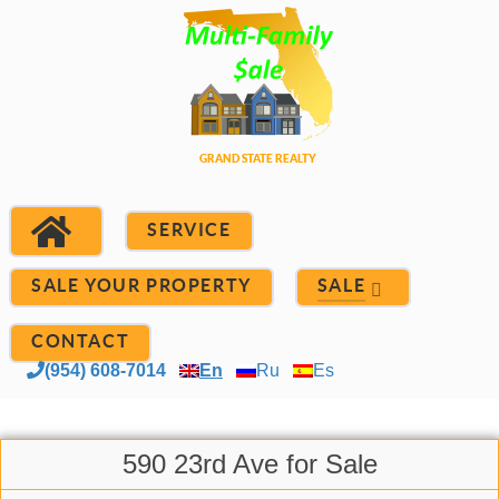
SERVICE
SALE YOUR PROPERTY
SALE
CONTACT
(954) 608-7014
En
Ru
Es
590 23rd Ave for Sale