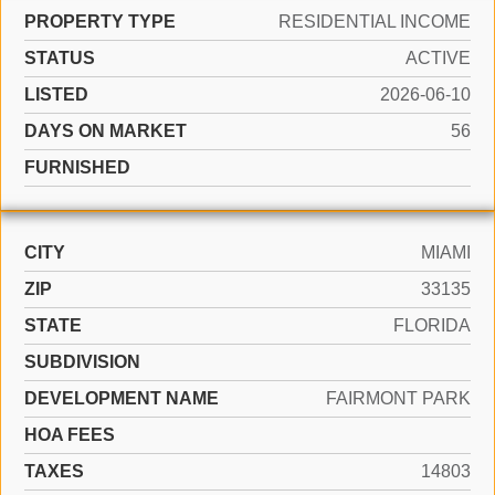
PROPERTY TYPE
RESIDENTIAL INCOME
STATUS
ACTIVE
LISTED
2026-06-10
DAYS ON MARKET
56
FURNISHED
CITY
MIAMI
ZIP
33135
STATE
FLORIDA
SUBDIVISION
DEVELOPMENT NAME
FAIRMONT PARK
HOA FEES
TAXES
14803