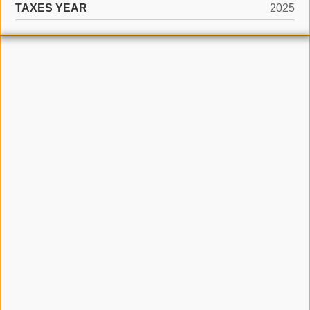
TAXES YEAR
2025