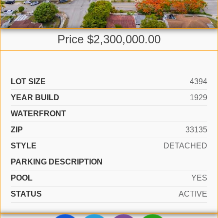
Price $2,300,000.00
LOT SIZE
4394
YEAR BUILD
1929
WATERFRONT
ZIP
33135
STYLE
DETACHED
PARKING DESCRIPTION
POOL
YES
STATUS
ACTIVE