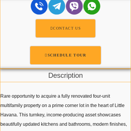
CONTACT US
SCHEDULE TOUR
Description
Rare opportunity to acquire a fully renovated four-unit
multifamily property on a prime corner lot in the heart of Little
Havana. This turnkey, income-producing asset showcases
beautifully updated kitchens and bathrooms, modern finishes,