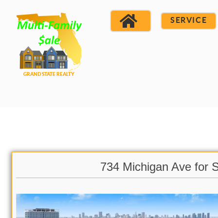
SERVICE
734 Michigan Ave for 