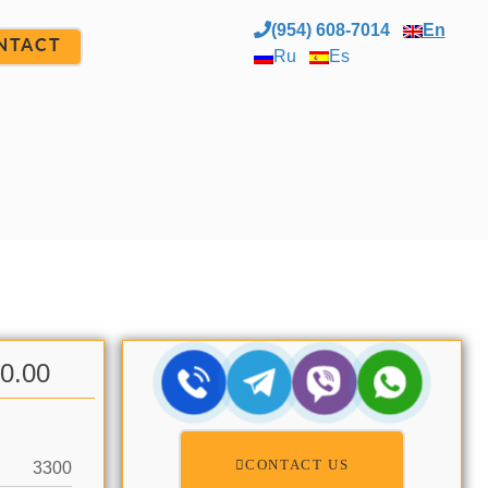
(954) 608-7014
En
NTACT
Ru
Es
00.00
CONTACT US
3300