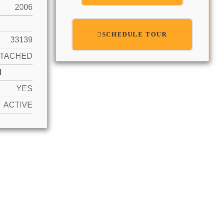
2006
SCHEDULE TOUR
33139
TTACHED
N
YES
ACTIVE