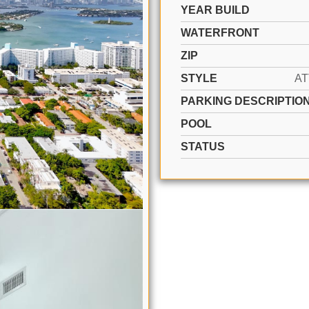
YEAR BUILD
WATERFRONT
ZIP
STYLE
A
PARKING DESCRIPTIO
POOL
STATUS