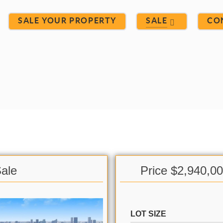
SALE YOUR PROPERTY
SALE
CO
Sale
Price $2,940,0
LOT SIZE