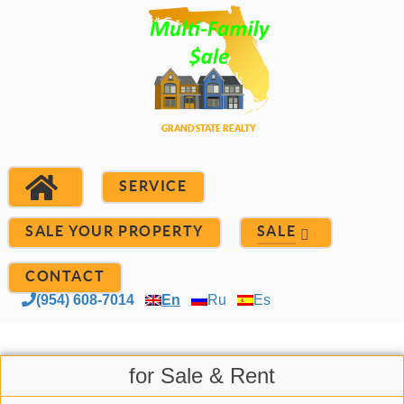
SERVICE
SALE YOUR PROPERTY
SALE
CONTACT
(954) 608-7014
En
Ru
Es
for Sale & Rent