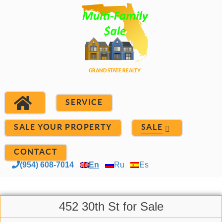
SERVICE
SALE YOUR PROPERTY
SALE
CONTACT
(954) 608-7014
En
Ru
Es
452 30th St for Sale