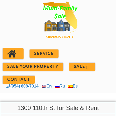
SERVICE
SALE YOUR PROPERTY
SALE
CONTACT
(954) 608-7014
En
Ru
Es
1300 110th St for Sale & Rent