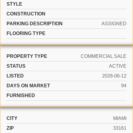
STYLE
CONSTRUCTION
PARKING DESCRIPTION
ASSIGNED
FLOORING TYPE
PROPERTY TYPE
COMMERCIAL SALE
STATUS
ACTIVE
LISTED
2026-06-12
DAYS ON MARKET
94
FURNISHED
CITY
MIAMI
ZIP
33161