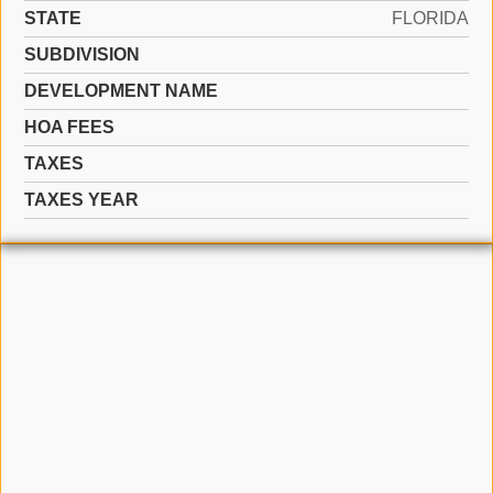
STATE
FLORIDA
SUBDIVISION
DEVELOPMENT NAME
HOA FEES
TAXES
TAXES YEAR