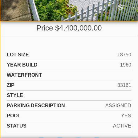
Price $4,400,000.00
LOT SIZE
18750
YEAR BUILD
1960
WATERFRONT
ZIP
33161
STYLE
PARKING DESCRIPTION
ASSIGNED
POOL
YES
STATUS
ACTIVE