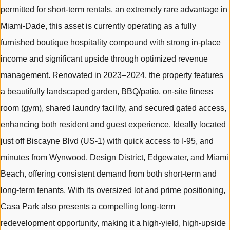
permitted for short-term rentals, an extremely rare advantage in
Miami-Dade, this asset is currently operating as a fully
furnished boutique hospitality compound with strong in-place
income and significant upside through optimized revenue
management. Renovated in 2023–2024, the property features
a beautifully landscaped garden, BBQ/patio, on-site fitness
room (gym), shared laundry facility, and secured gated access,
enhancing both resident and guest experience. Ideally located
just off Biscayne Blvd (US-1) with quick access to I-95, and
minutes from Wynwood, Design District, Edgewater, and Miami
Beach, offering consistent demand from both short-term and
long-term tenants. With its oversized lot and prime positioning,
Casa Park also presents a compelling long-term
redevelopment opportunity, making it a high-yield, high-upside