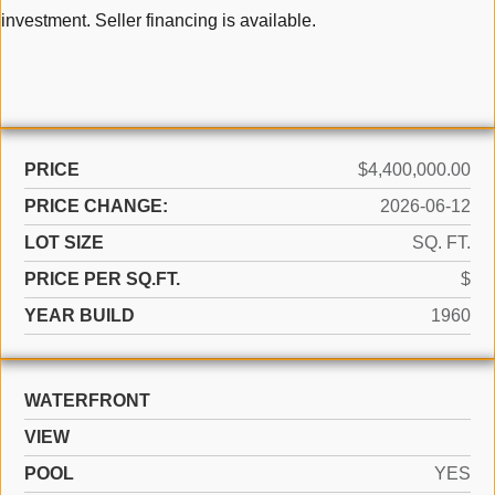
investment. Seller financing is available.
PRICE
$4,400,000.00
PRICE CHANGE:
2026-06-12
LOT SIZE
SQ. FT.
PRICE PER SQ.FT.
$
YEAR BUILD
1960
WATERFRONT
VIEW
POOL
YES