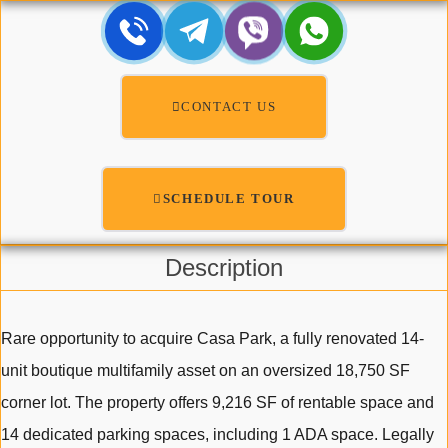
CONTACT US
SCHEDULE TOUR
Description
Rare opportunity to acquire Casa Park, a fully renovated 14-
unit boutique multifamily asset on an oversized 18,750 SF
corner lot. The property offers 9,216 SF of rentable space and
14 dedicated parking spaces, including 1 ADA space. Legally