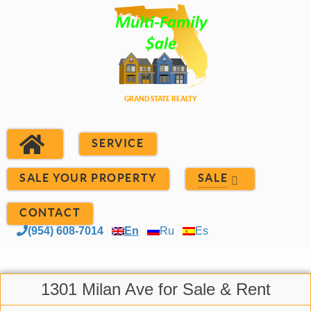
SERVICE
SALE YOUR PROPERTY
SALE
CONTACT
(954) 608-7014
En
Ru
Es
1301 Milan Ave for Sale & Rent