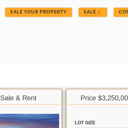
SALE YOUR PROPERTY
SALE
CO
 Sale & Rent
Price $3,250,0
LOT SIZE