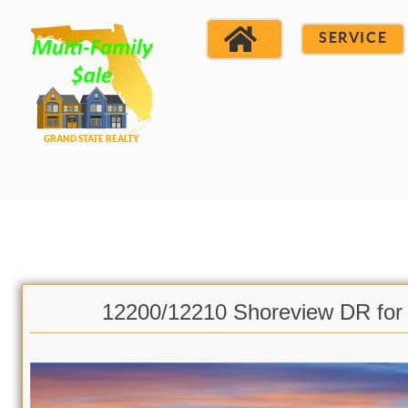
SERVICE
12200/12210 Shoreview DR for