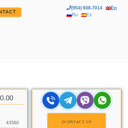
(954) 608-7014
En
NTACT
Ru
Es
00.00
CONTACT US
43560