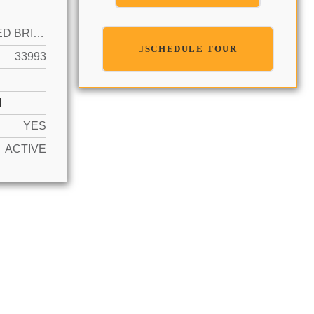
NO FIXED BRIDGES, OCEAN ACCESS, SEAWALL
SCHEDULE TOUR
33993
N
YES
ACTIVE