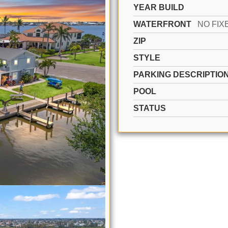
YEAR BUILD
WATERFRONT
ZIP
STYLE
PARKING DESCRIPTIO
POOL
STATUS