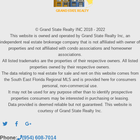
© Grand State Realty INC 2018 - 2022
This website is owned and operated by Grand State Realty Inc, an
independent real estate brokerage company that is not affiliated with owner of
properties and not affiliated with condo associations and homeowner
associations.
All listed trademarks are the properties of their respective owners. All listed
properties owned by their respective owners.
The data relating to real estate for sale and rent on this website comes from
the South East Florida Regional MLS and is provided here for consumers
personal, non-commercial use.
It may not be used for any purpose other than to identify prospective
properties consumers may be interested in purchasing or leasing.
Data provided is deemed reliable but not guaranteed. This website is
courtesy of Grand State Realty Inc.
Phone:
(954) 608-7014