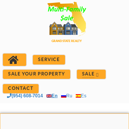
SERVICE
SALE YOUR PROPERTY
SALE
CONTACT
(954) 608-7014
En
Ru
Es