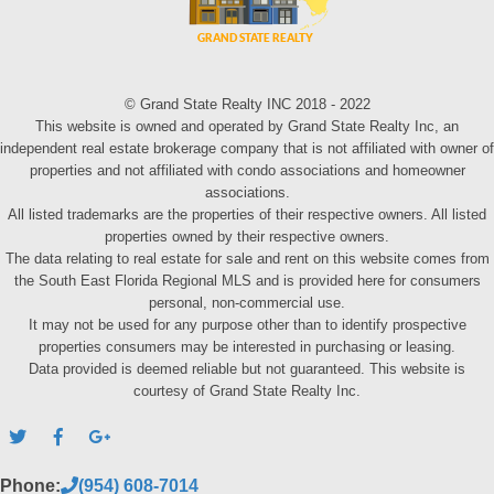
© Grand State Realty INC 2018 - 2022
This website is owned and operated by Grand State Realty Inc, an
independent real estate brokerage company that is not affiliated with owner of
properties and not affiliated with condo associations and homeowner
associations.
All listed trademarks are the properties of their respective owners. All listed
properties owned by their respective owners.
The data relating to real estate for sale and rent on this website comes from
the South East Florida Regional MLS and is provided here for consumers
personal, non-commercial use.
It may not be used for any purpose other than to identify prospective
properties consumers may be interested in purchasing or leasing.
Data provided is deemed reliable but not guaranteed. This website is
courtesy of Grand State Realty Inc.
Phone:
(954) 608-7014