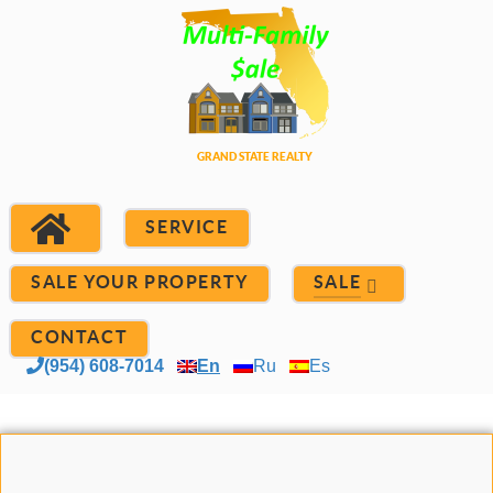
SERVICE
SALE YOUR PROPERTY
SALE
CONTACT
(954) 608-7014
En
Ru
Es