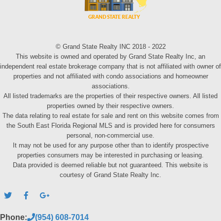
© Grand State Realty INC 2018 - 2022
This website is owned and operated by Grand State Realty Inc, an
independent real estate brokerage company that is not affiliated with owner of
properties and not affiliated with condo associations and homeowner
associations.
All listed trademarks are the properties of their respective owners. All listed
properties owned by their respective owners.
The data relating to real estate for sale and rent on this website comes from
the South East Florida Regional MLS and is provided here for consumers
personal, non-commercial use.
It may not be used for any purpose other than to identify prospective
properties consumers may be interested in purchasing or leasing.
Data provided is deemed reliable but not guaranteed. This website is
courtesy of Grand State Realty Inc.
Phone:
(954) 608-7014