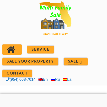
SERVICE
SALE YOUR PROPERTY
SALE
CONTACT
(954) 608-7014
En
Ru
Es