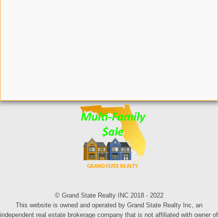
© Grand State Realty INC 2018 - 2022
This website is owned and operated by Grand State Realty Inc, an
independent real estate brokerage company that is not affiliated with owner of