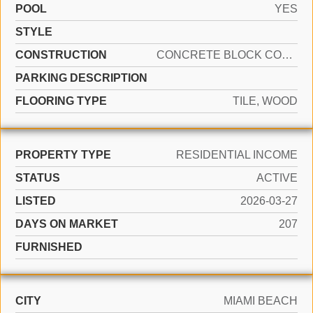
POOL
YES
STYLE
CONSTRUCTION
CONCRETE BLOCK CONSTRUCTION
PARKING DESCRIPTION
FLOORING TYPE
TILE, WOOD
PROPERTY TYPE
RESIDENTIAL INCOME
STATUS
ACTIVE
LISTED
2026-03-27
DAYS ON MARKET
207
FURNISHED
CITY
MIAMI BEACH