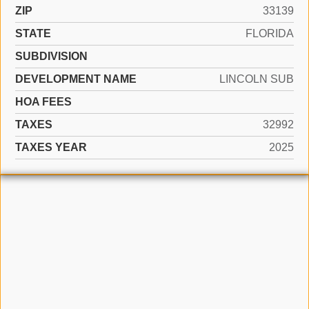
ZIP
33139
STATE
FLORIDA
SUBDIVISION
DEVELOPMENT NAME
LINCOLN SUB
HOA FEES
TAXES
32992
TAXES YEAR
2025