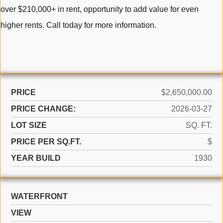
over $210,000+ in rent, opportunity to add value for even
higher rents. Call today for more information.
PRICE
$2,650,000.00
PRICE CHANGE:
2026-03-27
LOT SIZE
SQ. FT.
PRICE PER SQ.FT.
$
YEAR BUILD
1930
WATERFRONT
VIEW