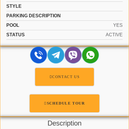
STYLE
PARKING DESCRIPTION
POOL
YES
STATUS
ACTIVE
CONTACT US
SCHEDULE TOUR
Description