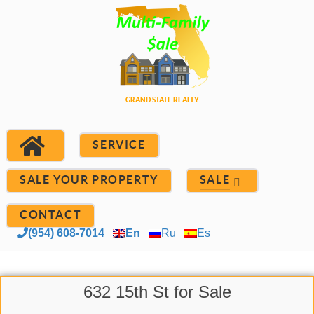
SERVICE
SALE YOUR PROPERTY
SALE
CONTACT
(954) 608-7014
En
Ru
Es
632 15th St for Sale