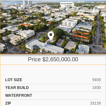
Price $2,650,000.00
LOT SIZE
5939
YEAR BUILD
1930
WATERFRONT
ZIP
33139