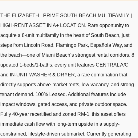
THE ELIZABETH - PRIME SOUTH BEACH MULTIFAMILY |
HIGH-RENT ASSET IN A+ LOCATION. Rare opportunity to
acquire a 8-unit multifamily in the heart of South Beach, just
steps from Lincoln Road, Flamingo Park, Española Way, and
the beach—one of Miami Beach’s strongest rental corridors. 8
updated 1-beds/1-baths, every unit features CENTRAL A/C
and IN-UNIT WASHER & DRYER, a rare combination that
directly supports above-market rents, low vacancy, and strong
tenant demand. 100% Leased. Additional features include
impact windows, gated access, and private outdoor space.
Fully 40-year recertified and zoned RM-1, this asset offers
immediate cash flow with long-term upside in a supply-
constrained, lifestyle-driven submarket. Currently generating