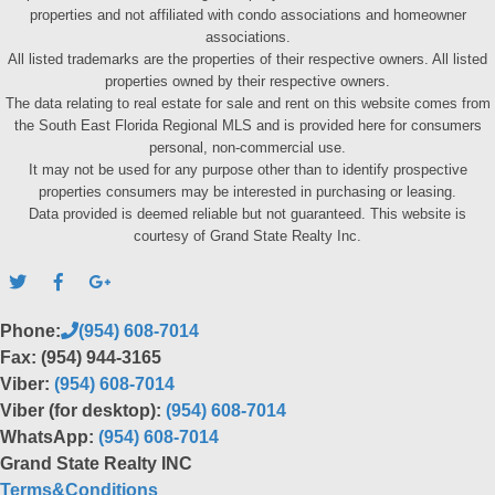
properties and not affiliated with condo associations and homeowner
associations.
All listed trademarks are the properties of their respective owners. All listed
properties owned by their respective owners.
The data relating to real estate for sale and rent on this website comes from
the South East Florida Regional MLS and is provided here for consumers
personal, non-commercial use.
It may not be used for any purpose other than to identify prospective
properties consumers may be interested in purchasing or leasing.
Data provided is deemed reliable but not guaranteed. This website is
courtesy of Grand State Realty Inc.
Phone:
(954) 608-7014
Fax: (954) 944-3165
Viber:
(954) 608-7014
Viber (for desktop):
(954) 608-7014
WhatsApp:
(954) 608-7014
Grand State Realty INC
Terms&Conditions