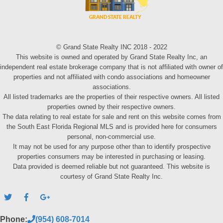
© Grand State Realty INC 2018 - 2022
This website is owned and operated by Grand State Realty Inc, an
independent real estate brokerage company that is not affiliated with owner of
properties and not affiliated with condo associations and homeowner
associations.
All listed trademarks are the properties of their respective owners. All listed
properties owned by their respective owners.
The data relating to real estate for sale and rent on this website comes from
the South East Florida Regional MLS and is provided here for consumers
personal, non-commercial use.
It may not be used for any purpose other than to identify prospective
properties consumers may be interested in purchasing or leasing.
Data provided is deemed reliable but not guaranteed. This website is
courtesy of Grand State Realty Inc.
Phone:
(954) 608-7014