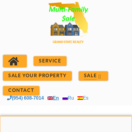
SERVICE
SALE YOUR PROPERTY
SALE
CONTACT
(954) 608-7014
En
Ru
Es