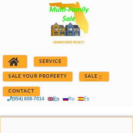
SERVICE
SALE YOUR PROPERTY
SALE
CONTACT
(954) 608-7014
En
Ru
Es