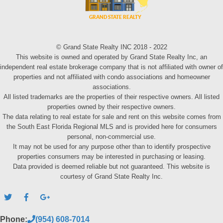
© Grand State Realty INC 2018 - 2022
This website is owned and operated by Grand State Realty Inc, an
independent real estate brokerage company that is not affiliated with owner of
properties and not affiliated with condo associations and homeowner
associations.
All listed trademarks are the properties of their respective owners. All listed
properties owned by their respective owners.
The data relating to real estate for sale and rent on this website comes from
the South East Florida Regional MLS and is provided here for consumers
personal, non-commercial use.
It may not be used for any purpose other than to identify prospective
properties consumers may be interested in purchasing or leasing.
Data provided is deemed reliable but not guaranteed. This website is
courtesy of Grand State Realty Inc.
Phone:
(954) 608-7014