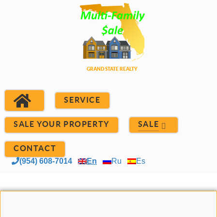
SERVICE
SALE YOUR PROPERTY
SALE
CONTACT
(954) 608-7014
En
Ru
Es