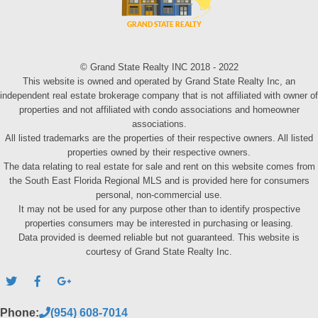
© Grand State Realty INC 2018 - 2022
This website is owned and operated by Grand State Realty Inc, an
independent real estate brokerage company that is not affiliated with owner of
properties and not affiliated with condo associations and homeowner
associations.
All listed trademarks are the properties of their respective owners. All listed
properties owned by their respective owners.
The data relating to real estate for sale and rent on this website comes from
the South East Florida Regional MLS and is provided here for consumers
personal, non-commercial use.
It may not be used for any purpose other than to identify prospective
properties consumers may be interested in purchasing or leasing.
Data provided is deemed reliable but not guaranteed. This website is
courtesy of Grand State Realty Inc.
Phone:
(954) 608-7014