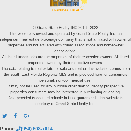
© Grand State Realty INC 2018 - 2022
This website is owned and operated by Grand State Realty Inc, an
independent real estate brokerage company that is not affiliated with owner of
properties and not affiliated with condo associations and homeowner
associations.
All listed trademarks are the properties of their respective owners. All listed
properties owned by their respective owners.
The data relating to real estate for sale and rent on this website comes from
the South East Florida Regional MLS and is provided here for consumers
personal, non-commercial use.
It may not be used for any purpose other than to identify prospective
properties consumers may be interested in purchasing or leasing.
Data provided is deemed reliable but not guaranteed. This website is
courtesy of Grand State Realty Inc.
Phone:
(954) 608-7014