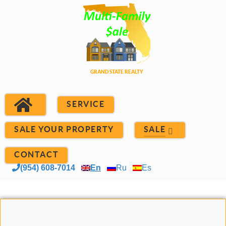
SERVICE
SALE YOUR PROPERTY
SALE
CONTACT
(954) 608-7014
En
Ru
Es