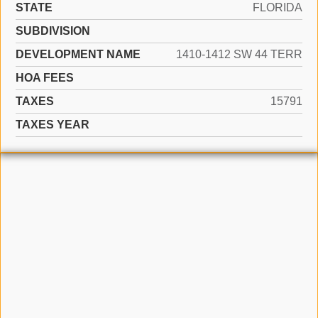
STATE
FLORIDA
SUBDIVISION
DEVELOPMENT NAME
1410-1412 SW 44 TERR
HOA FEES
TAXES
15791
TAXES YEAR