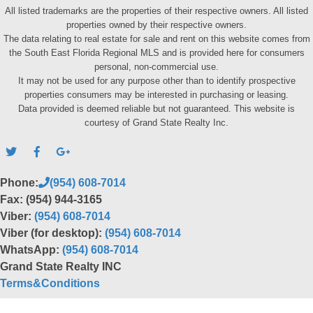
All listed trademarks are the properties of their respective owners. All listed
properties owned by their respective owners.
The data relating to real estate for sale and rent on this website comes from
the South East Florida Regional MLS and is provided here for consumers
personal, non-commercial use.
It may not be used for any purpose other than to identify prospective
properties consumers may be interested in purchasing or leasing.
Data provided is deemed reliable but not guaranteed. This website is
courtesy of Grand State Realty Inc.
Phone:
(954) 608-7014
Fax: (954) 944-3165
Viber:
(954) 608-7014
Viber (for desktop):
(954) 608-7014
WhatsApp:
(954) 608-7014
Grand State Realty INC
Terms&Conditions