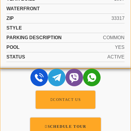
WATERFRONT
ZIP
33317
STYLE
PARKING DESCRIPTION
COMMON
POOL
YES
STATUS
ACTIVE
CONTACT US
SCHEDULE TOUR