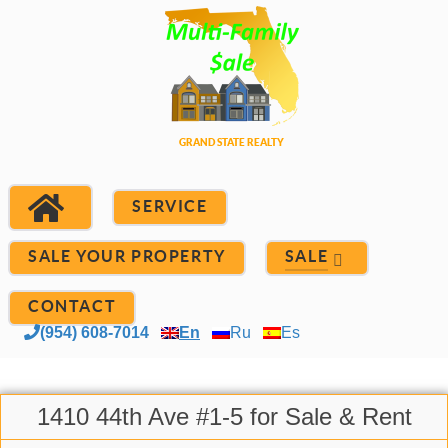
SERVICE
SALE YOUR PROPERTY
SALE
CONTACT
(954) 608-7014
En
Ru
Es
1410 44th Ave #1-5 for Sale & Rent