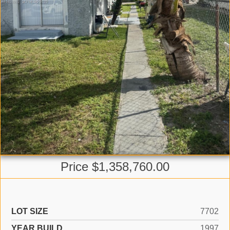
Price $1,358,760.00
LOT SIZE
7702
YEAR BUILD
1997