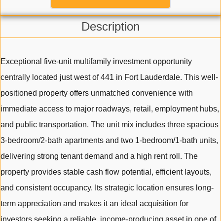
Description
Exceptional five-unit multifamily investment opportunity
centrally located just west of 441 in Fort Lauderdale. This well-
positioned property offers unmatched convenience with
immediate access to major roadways, retail, employment hubs,
and public transportation. The unit mix includes three spacious
3-bedroom/2-bath apartments and two 1-bedroom/1-bath units,
delivering strong tenant demand and a high rent roll. The
property provides stable cash flow potential, efficient layouts,
and consistent occupancy. Its strategic location ensures long-
term appreciation and makes it an ideal acquisition for
investors seeking a reliable, income-producing asset in one of