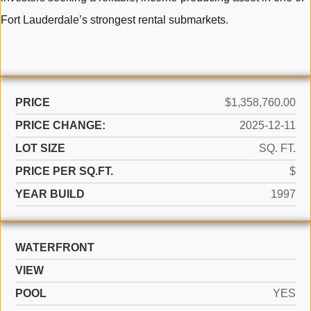
Fort Lauderdale’s strongest rental submarkets.
PRICE
$1,358,760.00
PRICE CHANGE:
2025-12-11
LOT SIZE
SQ. FT.
PRICE PER SQ.FT.
$
YEAR BUILD
1997
WATERFRONT
VIEW
POOL
YES