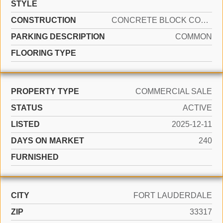
STYLE
CONSTRUCTION
CONCRETE BLOCK CONSTRUCTION
PARKING DESCRIPTION
COMMON
FLOORING TYPE
PROPERTY TYPE
COMMERCIAL SALE
STATUS
ACTIVE
LISTED
2025-12-11
DAYS ON MARKET
240
FURNISHED
CITY
FORT LAUDERDALE
ZIP
33317