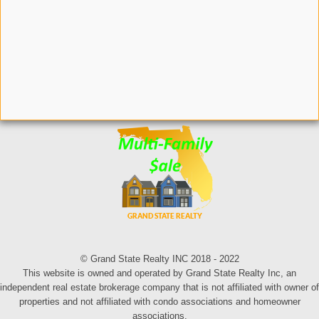
© Grand State Realty INC 2018 - 2022
This website is owned and operated by Grand State Realty Inc, an
independent real estate brokerage company that is not affiliated with owner of
properties and not affiliated with condo associations and homeowner
associations.