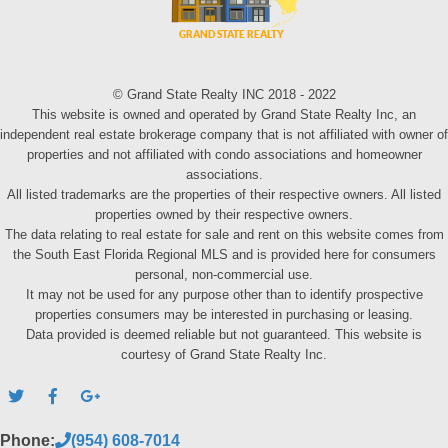
© Grand State Realty INC 2018 - 2022
This website is owned and operated by Grand State Realty Inc, an
independent real estate brokerage company that is not affiliated with owner of
properties and not affiliated with condo associations and homeowner
associations.
All listed trademarks are the properties of their respective owners. All listed
properties owned by their respective owners.
The data relating to real estate for sale and rent on this website comes from
the South East Florida Regional MLS and is provided here for consumers
personal, non-commercial use.
It may not be used for any purpose other than to identify prospective
properties consumers may be interested in purchasing or leasing.
Data provided is deemed reliable but not guaranteed. This website is
courtesy of Grand State Realty Inc.
Phone:
(954) 608-7014