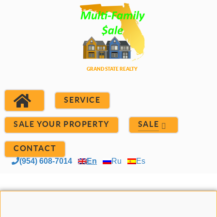
SERVICE
SALE YOUR PROPERTY
SALE
CONTACT
(954) 608-7014
En
Ru
Es