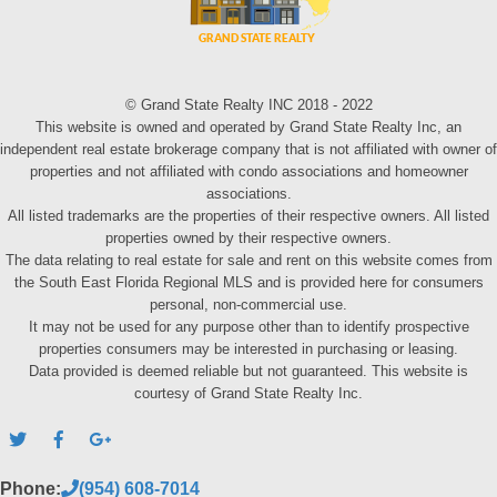
© Grand State Realty INC 2018 - 2022
This website is owned and operated by Grand State Realty Inc, an
independent real estate brokerage company that is not affiliated with owner of
properties and not affiliated with condo associations and homeowner
associations.
All listed trademarks are the properties of their respective owners. All listed
properties owned by their respective owners.
The data relating to real estate for sale and rent on this website comes from
the South East Florida Regional MLS and is provided here for consumers
personal, non-commercial use.
It may not be used for any purpose other than to identify prospective
properties consumers may be interested in purchasing or leasing.
Data provided is deemed reliable but not guaranteed. This website is
courtesy of Grand State Realty Inc.
Phone:
(954) 608-7014