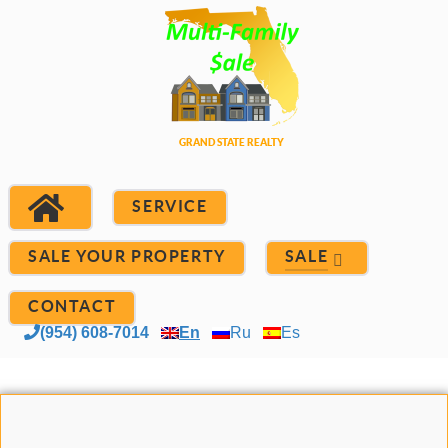
SERVICE
SALE YOUR PROPERTY
SALE
CONTACT
(954) 608-7014
En
Ru
Es