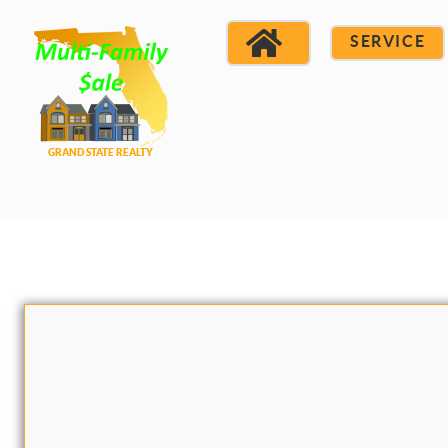
SERVICE