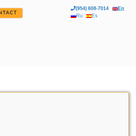
(954) 608-7014
En
NTACT
Ru
Es