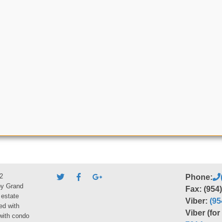
2
Phone:
by Grand
Fax: (954
 estate
Viber:
(95
ed with
Viber (fo
 with condo