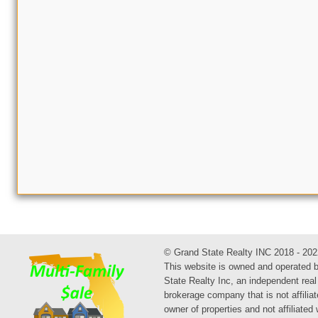
© Grand State Realty INC 2018 - 202
This website is owned and operated 
State Realty Inc, an independent real
brokerage company that is not affiliat
owner of properties and not affiliated