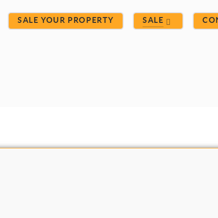
SALE YOUR PROPERTY
SALE
CO