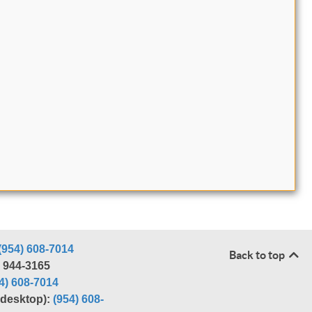
(954) 608-7014
Back to top
) 944-3165
4) 608-7014
r desktop):
(954) 608-