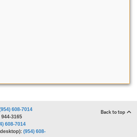
(954) 608-7014
Back to top
) 944-3165
4) 608-7014
r desktop):
(954) 608-