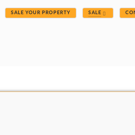
SALE YOUR PROPERTY
SALE
CO