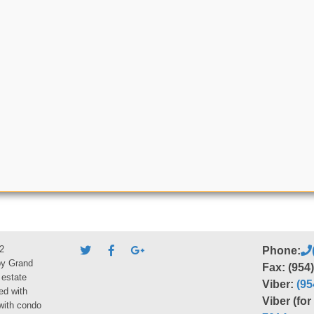
2
Phone:
by Grand
Fax: (954
 estate
Viber:
(95
ed with
Viber (fo
 with condo