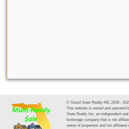
© Grand State Realty INC 2018 - 202
This website is owned and operated 
State Realty Inc, an independent real
brokerage company that is not affiliat
owner of properties and not affiliated