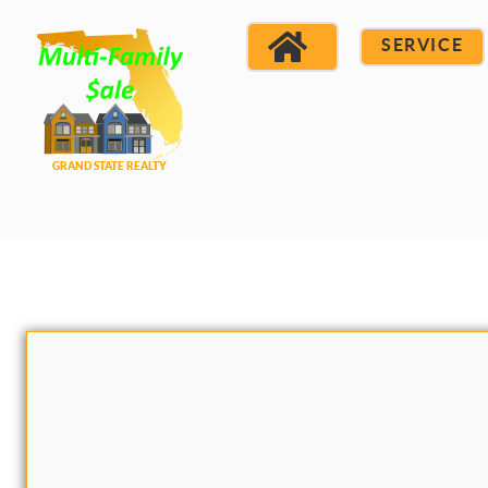
SERVICE