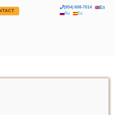
(954) 608-7014
En
NTACT
Ru
Es