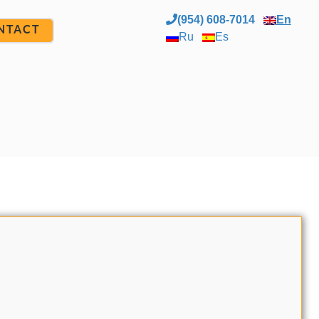
(954) 608-7014
En
NTACT
Ru
Es