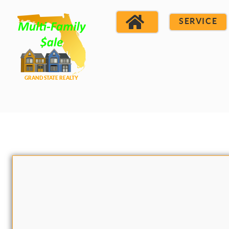
SERVICE