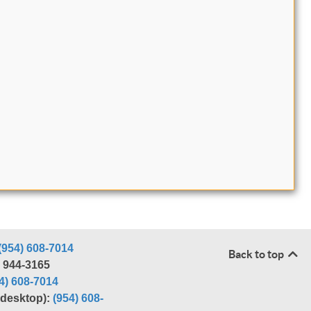
(954) 608-7014
Back to top
) 944-3165
4) 608-7014
r desktop):
(954) 608-