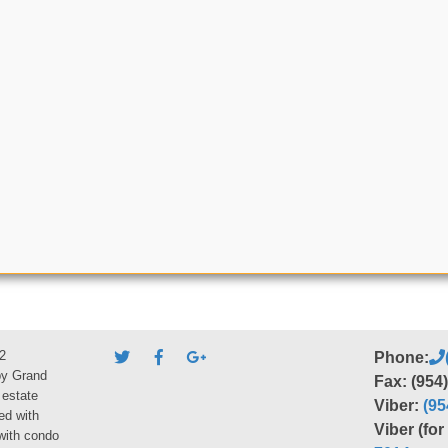
2
Phone:
by Grand
Fax: (954
 estate
Viber:
(95
ed with
Viber (fo
 with condo