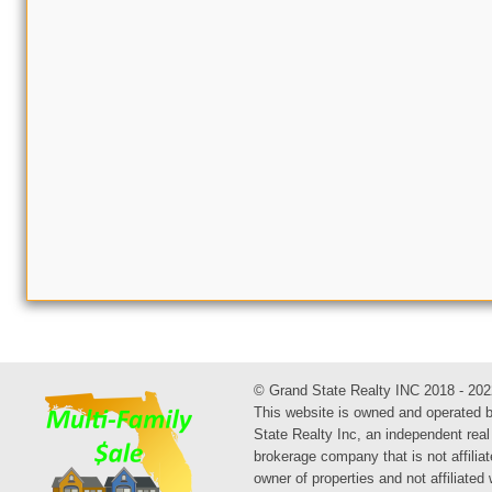
© Grand State Realty INC 2018 - 202
This website is owned and operated 
State Realty Inc, an independent real
brokerage company that is not affiliat
owner of properties and not affiliated