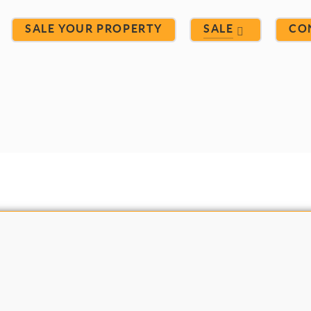
SALE YOUR PROPERTY
SALE
CO