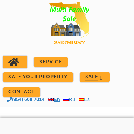
SERVICE
SALE YOUR PROPERTY
SALE
CONTACT
(954) 608-7014
En
Ru
Es