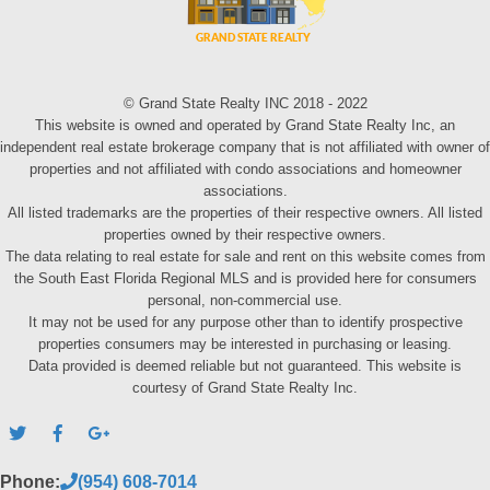
© Grand State Realty INC 2018 - 2022
This website is owned and operated by Grand State Realty Inc, an
independent real estate brokerage company that is not affiliated with owner of
properties and not affiliated with condo associations and homeowner
associations.
All listed trademarks are the properties of their respective owners. All listed
properties owned by their respective owners.
The data relating to real estate for sale and rent on this website comes from
the South East Florida Regional MLS and is provided here for consumers
personal, non-commercial use.
It may not be used for any purpose other than to identify prospective
properties consumers may be interested in purchasing or leasing.
Data provided is deemed reliable but not guaranteed. This website is
courtesy of Grand State Realty Inc.
Phone:
(954) 608-7014