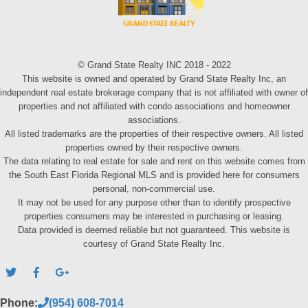
© Grand State Realty INC 2018 - 2022
This website is owned and operated by Grand State Realty Inc, an
independent real estate brokerage company that is not affiliated with owner of
properties and not affiliated with condo associations and homeowner
associations.
All listed trademarks are the properties of their respective owners. All listed
properties owned by their respective owners.
The data relating to real estate for sale and rent on this website comes from
the South East Florida Regional MLS and is provided here for consumers
personal, non-commercial use.
It may not be used for any purpose other than to identify prospective
properties consumers may be interested in purchasing or leasing.
Data provided is deemed reliable but not guaranteed. This website is
courtesy of Grand State Realty Inc.
Phone:
(954) 608-7014