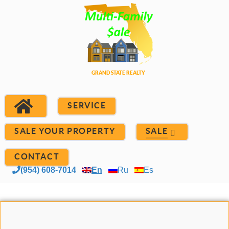
SERVICE
SALE YOUR PROPERTY
SALE
CONTACT
(954) 608-7014
En
Ru
Es