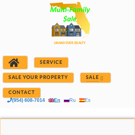
SERVICE
SALE YOUR PROPERTY
SALE
CONTACT
(954) 608-7014
En
Ru
Es