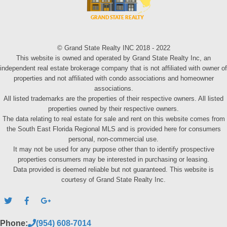
© Grand State Realty INC 2018 - 2022
This website is owned and operated by Grand State Realty Inc, an
independent real estate brokerage company that is not affiliated with owner of
properties and not affiliated with condo associations and homeowner
associations.
All listed trademarks are the properties of their respective owners. All listed
properties owned by their respective owners.
The data relating to real estate for sale and rent on this website comes from
the South East Florida Regional MLS and is provided here for consumers
personal, non-commercial use.
It may not be used for any purpose other than to identify prospective
properties consumers may be interested in purchasing or leasing.
Data provided is deemed reliable but not guaranteed. This website is
courtesy of Grand State Realty Inc.
Phone:
(954) 608-7014