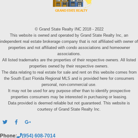
© Grand State Realty INC 2018 - 2022
This website is owned and operated by Grand State Realty Inc, an
independent real estate brokerage company that is not affiliated with owner of
properties and not affiliated with condo associations and homeowner
associations.
All listed trademarks are the properties of their respective owners. All listed
properties owned by their respective owners.
The data relating to real estate for sale and rent on this website comes from
the South East Florida Regional MLS and is provided here for consumers
personal, non-commercial use.
It may not be used for any purpose other than to identify prospective
properties consumers may be interested in purchasing or leasing.
Data provided is deemed reliable but not guaranteed. This website is
courtesy of Grand State Realty Inc.
Phone:
(954) 608-7014