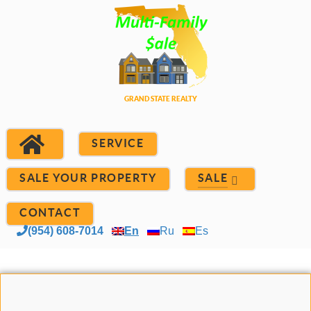
SERVICE
SALE YOUR PROPERTY
SALE
CONTACT
(954) 608-7014
En
Ru
Es