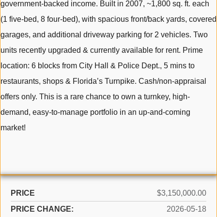
government-backed income. Built in 2007, ~1,800 sq. ft. each
(1 five-bed, 8 four-bed), with spacious front/back yards, covered
garages, and additional driveway parking for 2 vehicles. Two
units recently upgraded & currently available for rent. Prime
location: 6 blocks from City Hall & Police Dept., 5 mins to
restaurants, shops & Florida’s Turnpike. Cash/non-appraisal
offers only. This is a rare chance to own a turnkey, high-
demand, easy-to-manage portfolio in an up-and-coming
market!
PRICE
$3,150,000.00
PRICE CHANGE:
2026-05-18