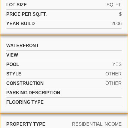
LOT SIZE
SQ. FT.
PRICE PER SQ.FT.
$
YEAR BUILD
2006
WATERFRONT
VIEW
POOL
YES
STYLE
OTHER
CONSTRUCTION
OTHER
PARKING DESCRIPTION
FLOORING TYPE
PROPERTY TYPE
RESIDENTIAL INCOME