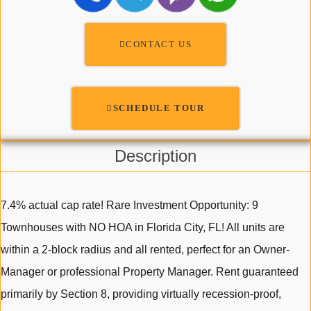
CONTACT US
SCHEDULE TOUR
Description
7.4% actual cap rate! Rare Investment Opportunity: 9
Townhouses with NO HOA in Florida City, FL! All units are
within a 2-block radius and all rented, perfect for an Owner-
Manager or professional Property Manager. Rent guaranteed
primarily by Section 8, providing virtually recession-proof,