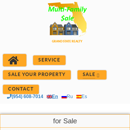
SERVICE
SALE YOUR PROPERTY
SALE
CONTACT
(954) 608-7014
En
Ru
Es
for Sale