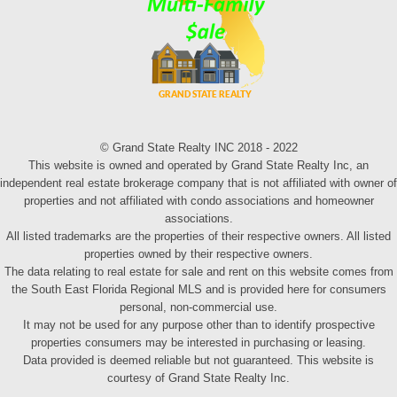
© Grand State Realty INC 2018 - 2022
This website is owned and operated by Grand State Realty Inc, an
independent real estate brokerage company that is not affiliated with owner of
properties and not affiliated with condo associations and homeowner
associations.
All listed trademarks are the properties of their respective owners. All listed
properties owned by their respective owners.
The data relating to real estate for sale and rent on this website comes from
the South East Florida Regional MLS and is provided here for consumers
personal, non-commercial use.
It may not be used for any purpose other than to identify prospective
properties consumers may be interested in purchasing or leasing.
Data provided is deemed reliable but not guaranteed. This website is
courtesy of Grand State Realty Inc.