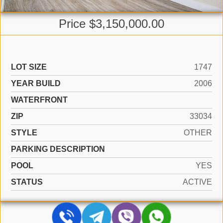
Price $3,150,000.00
LOT SIZE
1747
YEAR BUILD
2006
WATERFRONT
ZIP
33034
STYLE
OTHER
PARKING DESCRIPTION
POOL
YES
STATUS
ACTIVE