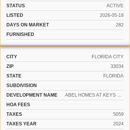
STATUS
ACTIVE
LISTED
2026-05-18
DAYS ON MARKET
282
FURNISHED
CITY
FLORIDA CITY
ZIP
33034
STATE
FLORIDA
SUBDIVISION
DEVELOPMENT NAME
ABEL HOMES AT KEYS WINDS
HOA FEES
TAXES
5059
TAXES YEAR
2024