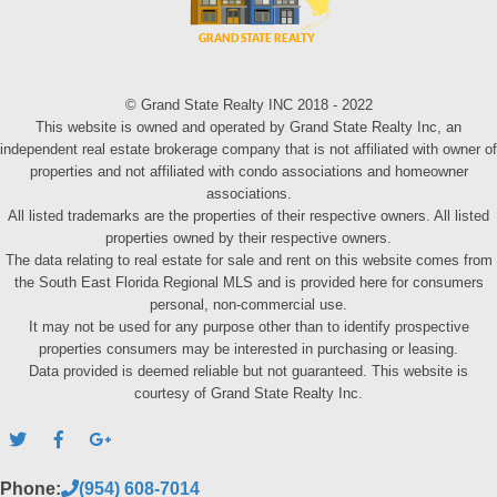
© Grand State Realty INC 2018 - 2022
This website is owned and operated by Grand State Realty Inc, an
independent real estate brokerage company that is not affiliated with owner of
properties and not affiliated with condo associations and homeowner
associations.
All listed trademarks are the properties of their respective owners. All listed
properties owned by their respective owners.
The data relating to real estate for sale and rent on this website comes from
the South East Florida Regional MLS and is provided here for consumers
personal, non-commercial use.
It may not be used for any purpose other than to identify prospective
properties consumers may be interested in purchasing or leasing.
Data provided is deemed reliable but not guaranteed. This website is
courtesy of Grand State Realty Inc.
Phone:
(954) 608-7014