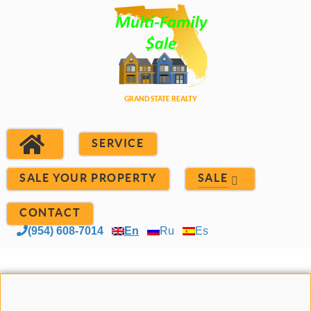
SERVICE
SALE YOUR PROPERTY
SALE
CONTACT
(954) 608-7014
En
Ru
Es