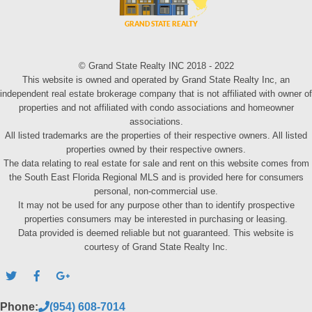
© Grand State Realty INC 2018 - 2022
This website is owned and operated by Grand State Realty Inc, an
independent real estate brokerage company that is not affiliated with owner of
properties and not affiliated with condo associations and homeowner
associations.
All listed trademarks are the properties of their respective owners. All listed
properties owned by their respective owners.
The data relating to real estate for sale and rent on this website comes from
the South East Florida Regional MLS and is provided here for consumers
personal, non-commercial use.
It may not be used for any purpose other than to identify prospective
properties consumers may be interested in purchasing or leasing.
Data provided is deemed reliable but not guaranteed. This website is
courtesy of Grand State Realty Inc.
Phone:
(954) 608-7014