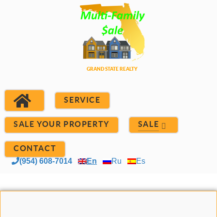
SERVICE
SALE YOUR PROPERTY
SALE
CONTACT
(954) 608-7014
En
Ru
Es