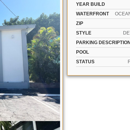
YEAR BUILD
WATERFRONT
OCEA
ZIP
STYLE
DE
PARKING DESCRIPTIO
POOL
STATUS