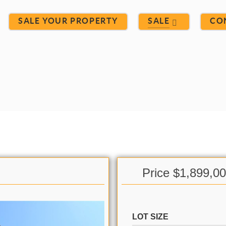
SALE YOUR PROPERTY
SALE
CO
Price $1,899,0
LOT SIZE