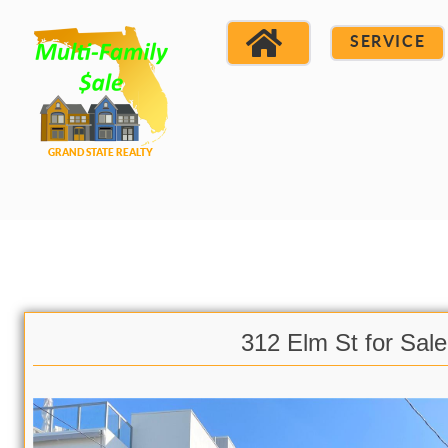
SERVICE
312 Elm St for Sale