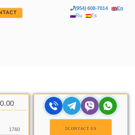
(954) 608-7014
En
NTACT
Ru
Es
00.00
CONTACT US
1760