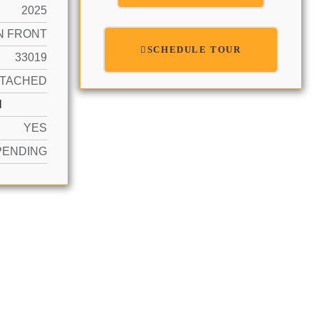
2025
N FRONT
SCHEDULE TOUR
33019
TACHED
N
YES
PENDING