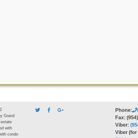
2
Phone:
by Grand
Fax: (954
 estate
Viber:
(95
ed with
Viber (fo
 with condo