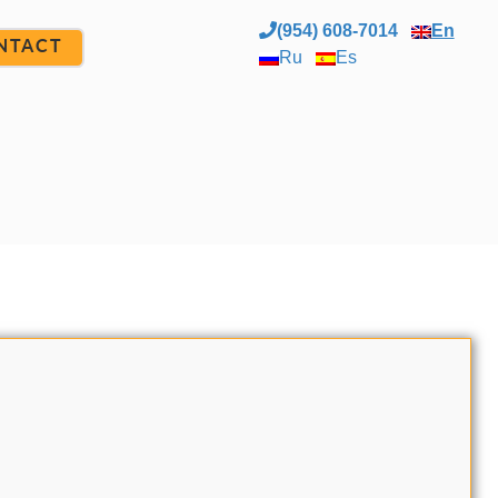
(954) 608-7014
En
NTACT
Ru
Es