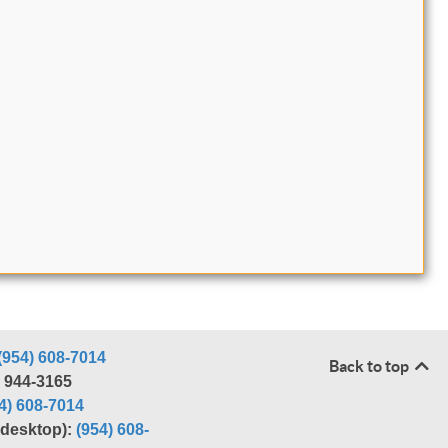
(954) 608-7014
Back to top
) 944-3165
4) 608-7014
r desktop):
(954) 608-