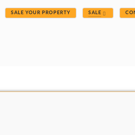
SALE YOUR PROPERTY
SALE
CO