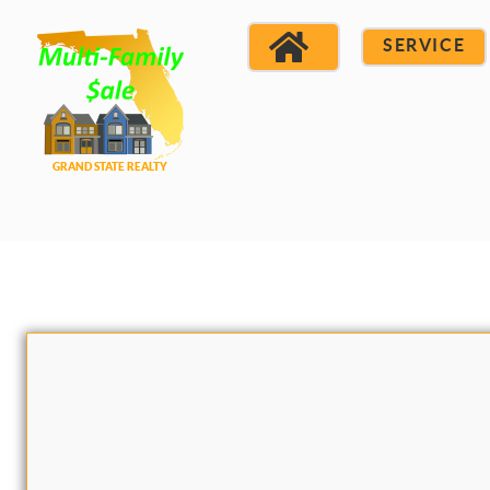
SERVICE