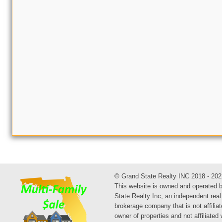
© Grand State Realty INC 2018 - 202
This website is owned and operated 
State Realty Inc, an independent real
brokerage company that is not affiliat
owner of properties and not affiliated