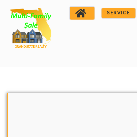
SERVICE