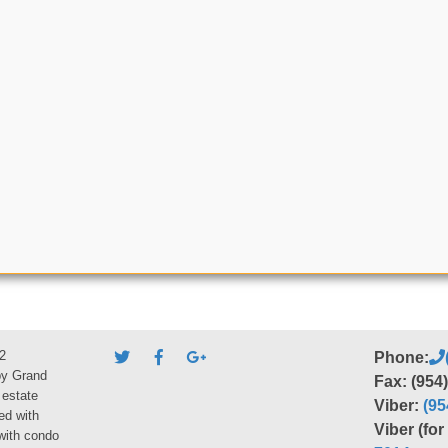
2
Phone:
by Grand
Fax: (954
 estate
Viber:
(95
ed with
Viber (fo
 with condo