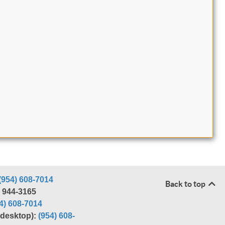
(954) 608-7014
Back to top
) 944-3165
4) 608-7014
r desktop):
(954) 608-