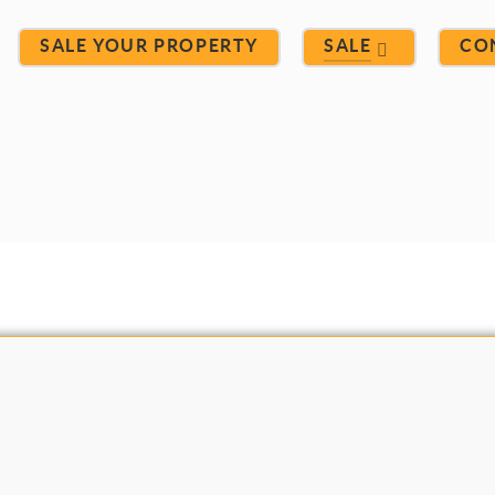
SALE YOUR PROPERTY
SALE
CO