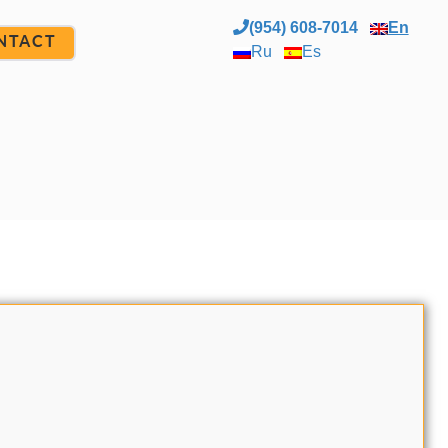
(954) 608-7014
En
NTACT
Ru
Es