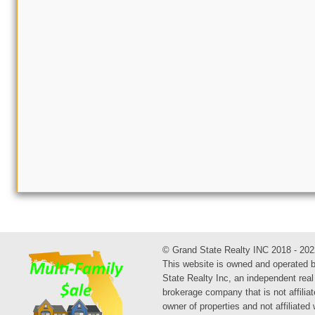
© Grand State Realty INC 2018 - 202
This website is owned and operated 
State Realty Inc, an independent real
brokerage company that is not affiliat
owner of properties and not affiliated