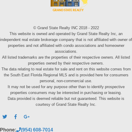
© Grand State Realty INC 2018 - 2022
This website is owned and operated by Grand State Realty Inc, an
independent real estate brokerage company that is not affiliated with owner of
properties and not affiliated with condo associations and homeowner
associations.
All listed trademarks are the properties of their respective owners. All listed
properties owned by their respective owners.
The data relating to real estate for sale and rent on this website comes from
the South East Florida Regional MLS and is provided here for consumers
personal, non-commercial use.
It may not be used for any purpose other than to identify prospective
properties consumers may be interested in purchasing or leasing.
Data provided is deemed reliable but not guaranteed. This website is
courtesy of Grand State Realty Inc.
Phone:
(954) 608-7014