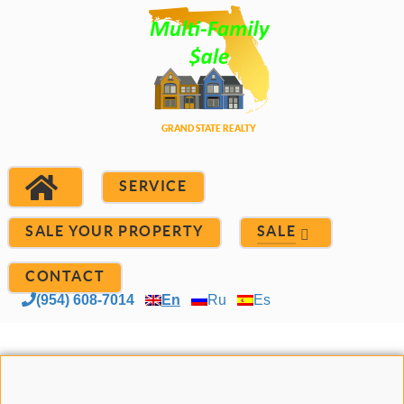
SERVICE
SALE YOUR PROPERTY
SALE
CONTACT
(954) 608-7014
En
Ru
Es