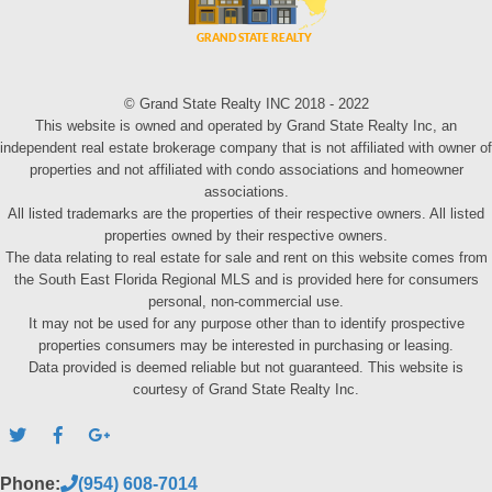
© Grand State Realty INC 2018 - 2022
This website is owned and operated by Grand State Realty Inc, an
independent real estate brokerage company that is not affiliated with owner of
properties and not affiliated with condo associations and homeowner
associations.
All listed trademarks are the properties of their respective owners. All listed
properties owned by their respective owners.
The data relating to real estate for sale and rent on this website comes from
the South East Florida Regional MLS and is provided here for consumers
personal, non-commercial use.
It may not be used for any purpose other than to identify prospective
properties consumers may be interested in purchasing or leasing.
Data provided is deemed reliable but not guaranteed. This website is
courtesy of Grand State Realty Inc.
Phone:
(954) 608-7014