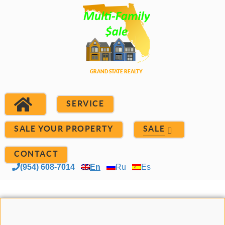
SERVICE
SALE YOUR PROPERTY
SALE
CONTACT
(954) 608-7014
En
Ru
Es