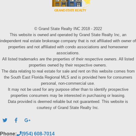
© Grand State Realty INC 2018 - 2022
This website is owned and operated by Grand State Realty Inc, an
independent real estate brokerage company that is not affiliated with owner of
properties and not affiliated with condo associations and homeowner
associations.
All listed trademarks are the properties of their respective owners. All listed
properties owned by their respective owners.
The data relating to real estate for sale and rent on this website comes from
the South East Florida Regional MLS and is provided here for consumers
personal, non-commercial use.
It may not be used for any purpose other than to identify prospective
properties consumers may be interested in purchasing or leasing.
Data provided is deemed reliable but not guaranteed. This website is
courtesy of Grand State Realty Inc.
Phone:
(954) 608-7014