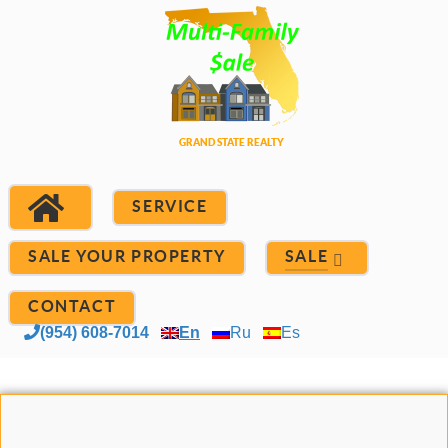
SERVICE
SALE YOUR PROPERTY
SALE
CONTACT
(954) 608-7014
En
Ru
Es