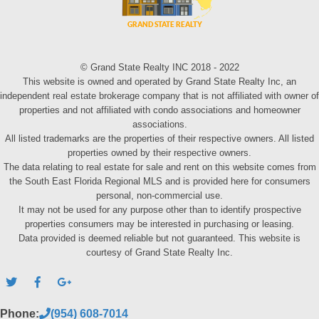
© Grand State Realty INC 2018 - 2022
This website is owned and operated by Grand State Realty Inc, an
independent real estate brokerage company that is not affiliated with owner of
properties and not affiliated with condo associations and homeowner
associations.
All listed trademarks are the properties of their respective owners. All listed
properties owned by their respective owners.
The data relating to real estate for sale and rent on this website comes from
the South East Florida Regional MLS and is provided here for consumers
personal, non-commercial use.
It may not be used for any purpose other than to identify prospective
properties consumers may be interested in purchasing or leasing.
Data provided is deemed reliable but not guaranteed. This website is
courtesy of Grand State Realty Inc.
Phone:
(954) 608-7014