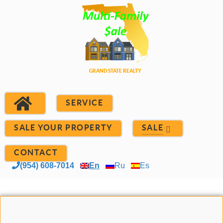
SERVICE
SALE YOUR PROPERTY
SALE
CONTACT
(954) 608-7014
En
Ru
Es