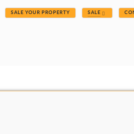
SALE YOUR PROPERTY
SALE
CO