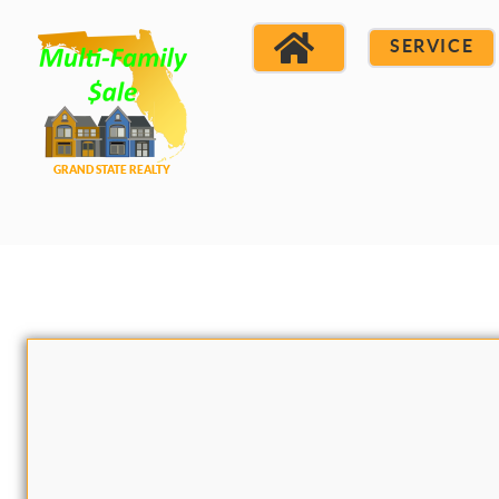
SERVICE