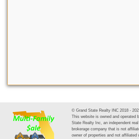
© Grand State Realty INC 2018 - 202
This website is owned and operated 
State Realty Inc, an independent real
brokerage company that is not affiliat
owner of properties and not affiliated