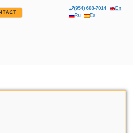
(954) 608-7014
En
NTACT
Ru
Es