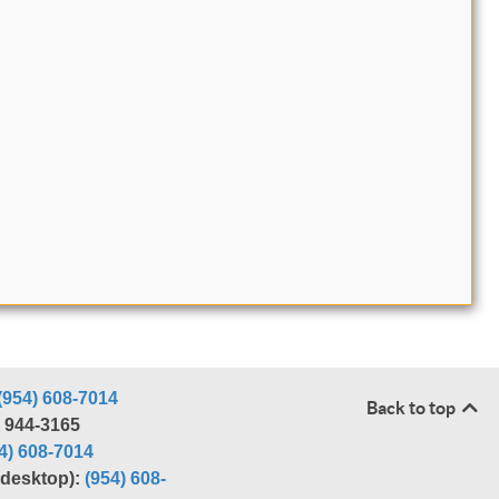
(954) 608-7014
Back to top
) 944-3165
4) 608-7014
r desktop):
(954) 608-