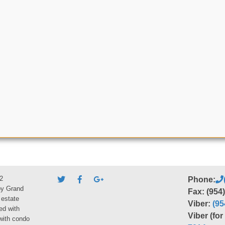
2
Phone:
by Grand
Fax: (954
 estate
Viber:
(95
ed with
Viber (fo
 with condo