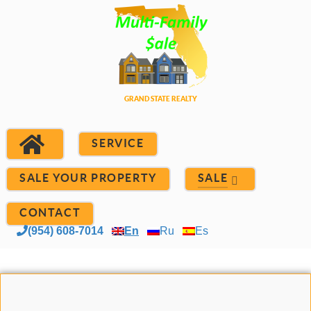
SERVICE
SALE YOUR PROPERTY
SALE
CONTACT
(954) 608-7014
En
Ru
Es