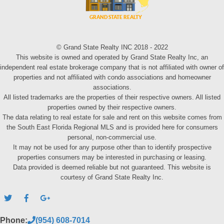
© Grand State Realty INC 2018 - 2022
This website is owned and operated by Grand State Realty Inc, an
independent real estate brokerage company that is not affiliated with owner of
properties and not affiliated with condo associations and homeowner
associations.
All listed trademarks are the properties of their respective owners. All listed
properties owned by their respective owners.
The data relating to real estate for sale and rent on this website comes from
the South East Florida Regional MLS and is provided here for consumers
personal, non-commercial use.
It may not be used for any purpose other than to identify prospective
properties consumers may be interested in purchasing or leasing.
Data provided is deemed reliable but not guaranteed. This website is
courtesy of Grand State Realty Inc.
Phone:
(954) 608-7014